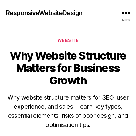
ResponsiveWebsiteDesign
Menu
WEBSITE
Why Website Structure
Matters for Business
Growth
Why website structure matters for SEO, user
experience, and sales—learn key types,
essential elements, risks of poor design, and
optimisation tips.