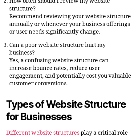
How often should I review my website
structure?
Recommend reviewing your website structure
annually or whenever your business offerings
or user needs significantly change.
Can a poor website structure hurt my
business?
Yes, a confusing website structure can
increase bounce rates, reduce user
engagement, and potentially cost you valuable
customer conversions.
Types of Website Structure
for Businesses
Different website structures
play a critical role