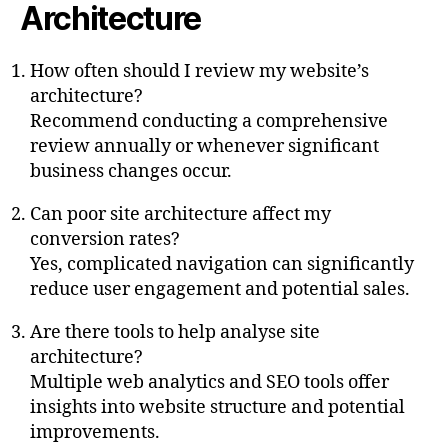
Architecture
How often should I review my website’s
architecture?
Recommend conducting a comprehensive
review annually or whenever significant
business changes occur.
Can poor site architecture affect my
conversion rates?
Yes, complicated navigation can significantly
reduce user engagement and potential sales.
Are there tools to help analyse site
architecture?
Multiple web analytics and SEO tools offer
insights into website structure and potential
improvements.