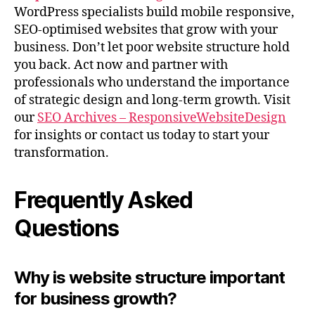
WordPress specialists build mobile responsive,
SEO-optimised websites that grow with your
business. Don’t let poor website structure hold
you back. Act now and partner with
professionals who understand the importance
of strategic design and long-term growth. Visit
our
SEO Archives – ResponsiveWebsiteDesign
for insights or contact us today to start your
transformation.
Frequently Asked
Questions
Why is website structure important
for business growth?