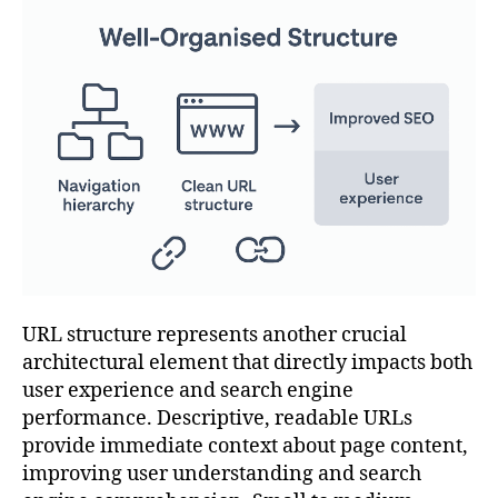
URL structure represents another crucial
architectural element that directly impacts both
user experience and search engine
performance. Descriptive, readable URLs
provide immediate context about page content,
improving user understanding and search