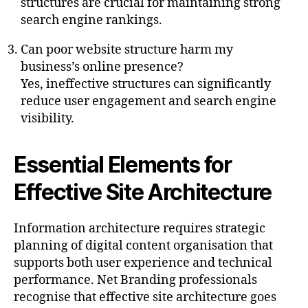
structures are crucial for maintaining strong
search engine rankings.
Can poor website structure harm my
business’s online presence?
Yes, ineffective structures can significantly
reduce user engagement and search engine
visibility.
Essential Elements for
Effective Site Architecture
Information architecture requires strategic
planning of digital content organisation that
supports both user experience and technical
performance. Net Branding professionals
recognise that effective site architecture goes