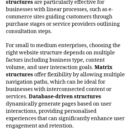
structures
are particularly effective for
businesses with linear processes, such as e-
commerce sites guiding customers through
purchase stages or service providers outlining
consultation steps.
For small to medium enterprises, choosing the
right website structure depends on multiple
factors including business type, content
volume, and user interaction goals.
Matrix
structures
offer flexibility by allowing multiple
navigation paths, which can be ideal for
businesses with interconnected content or
services.
Database-driven structures
dynamically generate pages based on user
interactions, providing personalised
experiences that can significantly enhance user
engagement and retention.