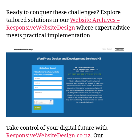
Ready to conquer these challenges? Explore
tailored solutions in our
Website Archives –
ResponsiveWebsiteDesign
where expert advice
meets practical implementation.
Take control of your digital future with
ResponsiveWebsiteDesign.co.nz
. Our