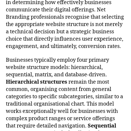
in determining how effectively businesses
communicate their digital offerings. Net
Branding professionals recognise that selecting
the appropriate website structure is not merely
a technical decision but a strategic business
choice that directly influences user experience,
engagement, and ultimately, conversion rates.
Businesses typically employ four primary
website structure models: hierarchical,
sequential, matrix, and database-driven.
Hierarchical structures
remain the most
common, organising content from general
categories to specific subcategories, similar to a
traditional organisational chart. This model
works exceptionally well for businesses with
complex product ranges or service offerings
that require detailed navigation.
Sequential