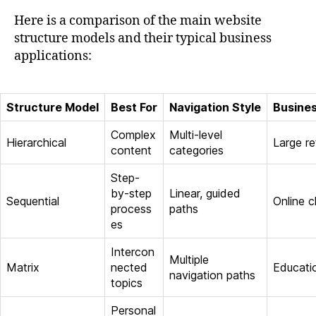
Here is a comparison of the main website
structure models and their typical business
applications:
Structure Model
Best For
Navigation Style
Busine
Complex
Multi-level
Hierarchical
Large re
content
categories
Step-
by-step
Linear, guided
Sequential
Online 
process
paths
es
Intercon
Multiple
Matrix
nected
Educatio
navigation paths
topics
Personal