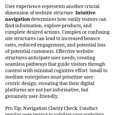
User experience represents another crucial
dimension of website structure.
Intuitive
navigation
determines how easily visitors can
find information, explore products, and
complete desired actions. Complex or confusing
site structures can lead to increased bounce
rates, reduced engagement, and potential loss
of potential customers. Effective website
structures anticipate user needs, creating
seamless pathways that guide visitors through
content with minimal cognitive effort. Small to
medium enterprises must prioritise user-
centric design, ensuring that their digital
platforms are not just informative, but
genuinely user-friendly.
Pro Tip: Navigation Clarity Check: Conduct
regular user testing to validate your website’s