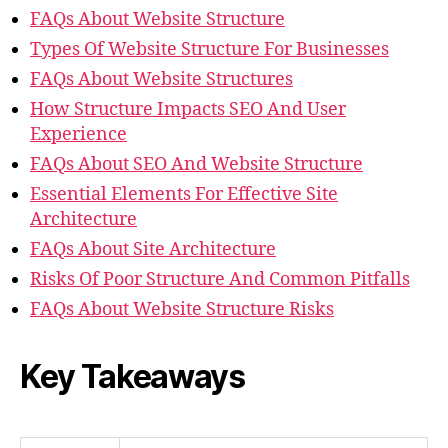
FAQs About Website Structure
Types Of Website Structure For Businesses
FAQs About Website Structures
How Structure Impacts SEO And User
Experience
FAQs About SEO And Website Structure
Essential Elements For Effective Site
Architecture
FAQs About Site Architecture
Risks Of Poor Structure And Common Pitfalls
FAQs About Website Structure Risks
Key Takeaways