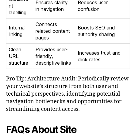
Ensures clarity
Reduces user
nt
in navigation
confusion
labelling
Connects
Internal
Boosts SEO and
related content
linking
authority sharing
pages
Clean
Provides user-
Increases trust and
URL
friendly,
click rates
structure
descriptive links
Pro Tip: Architecture Audit: Periodically review
your website’s structure from both user and
technical perspectives, identifying potential
navigation bottlenecks and opportunities for
streamlining content access.
FAQs About Site