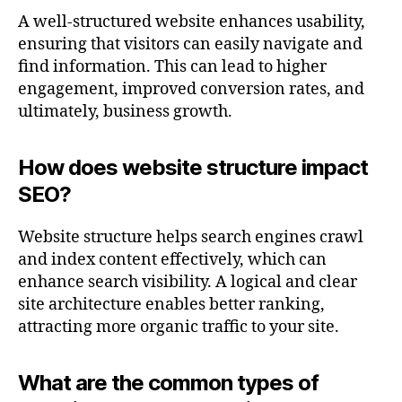
A well-structured website enhances usability,
ensuring that visitors can easily navigate and
find information. This can lead to higher
engagement, improved conversion rates, and
ultimately, business growth.
How does website structure impact
SEO?
Website structure helps search engines crawl
and index content effectively, which can
enhance search visibility. A logical and clear
site architecture enables better ranking,
attracting more organic traffic to your site.
What are the common types of