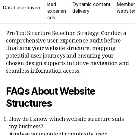
ised
Dynamic content
Member
Database-driven
experien
delivery
website
ces
Pro Tip: Structure Selection Strategy: Conduct a
comprehensive user experience audit before
finalising your website structure, mapping
potential user journeys and ensuring your
chosen design supports intuitive navigation and
seamless information access.
FAQs About Website
Structures
How do I know which website structure suits
my business?
Analyse your content complexity, user