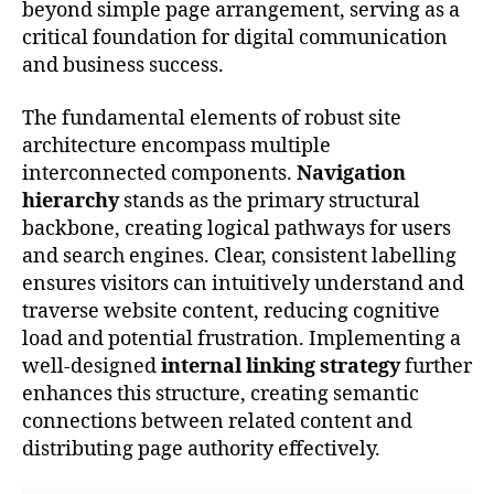
beyond simple page arrangement, serving as a
critical foundation for digital communication
and business success.
The fundamental elements of robust site
architecture encompass multiple
interconnected components.
Navigation
hierarchy
stands as the primary structural
backbone, creating logical pathways for users
and search engines. Clear, consistent labelling
ensures visitors can intuitively understand and
traverse website content, reducing cognitive
load and potential frustration. Implementing a
well-designed
internal linking strategy
further
enhances this structure, creating semantic
connections between related content and
distributing page authority effectively.