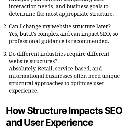
interaction needs, and business goals to
determine the most appropriate structure.
Can I change my website structure later?
Yes, but it’s complex and can impact SEO, so
professional guidance is recommended.
Do different industries require different
website structures?
Absolutely. Retail, service-based, and
informational businesses often need unique
structural approaches to optimise user
experience.
How Structure Impacts SEO
and User Experience