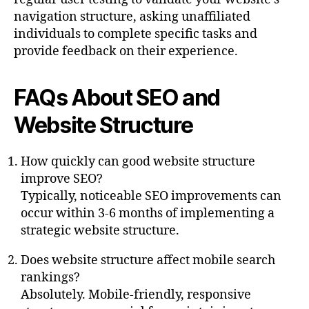
navigation structure, asking unaffiliated
individuals to complete specific tasks and
provide feedback on their experience.
FAQs About SEO and
Website Structure
How quickly can good website structure
improve SEO?
Typically, noticeable SEO improvements can
occur within 3-6 months of implementing a
strategic website structure.
Does website structure affect mobile search
rankings?
Absolutely. Mobile-friendly, responsive