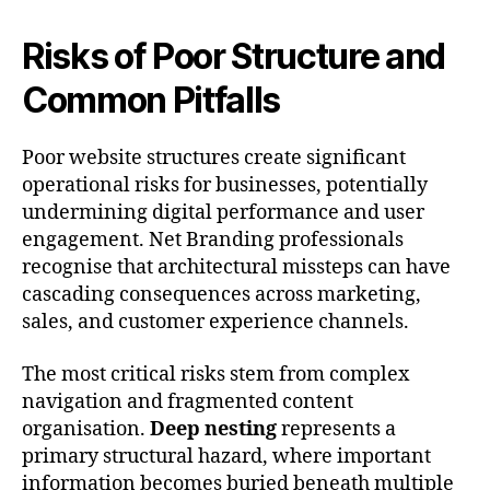
Risks of Poor Structure and
Common Pitfalls
Poor website structures create significant
operational risks for businesses, potentially
undermining digital performance and user
engagement. Net Branding professionals
recognise that architectural missteps can have
cascading consequences across marketing,
sales, and customer experience channels.
The most critical risks stem from complex
navigation and fragmented content
organisation.
Deep nesting
represents a
primary structural hazard, where important
information becomes buried beneath multiple