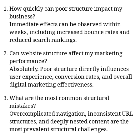
How quickly can poor structure impact my
business?
Immediate effects can be observed within
weeks, including increased bounce rates and
reduced search rankings.
Can website structure affect my marketing
performance?
Absolutely. Poor structure directly influences
user experience, conversion rates, and overall
digital marketing effectiveness.
What are the most common structural
mistakes?
Overcomplicated navigation, inconsistent URL
structures, and deeply nested content are the
most prevalent structural challenges.