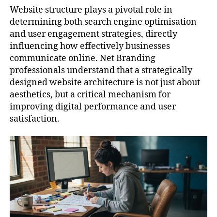
Website structure plays a pivotal role in
determining both search engine optimisation
and user engagement strategies, directly
influencing how effectively businesses
communicate online. Net Branding
professionals understand that a strategically
designed website architecture is not just about
aesthetics, but a critical mechanism for
improving digital performance and user
satisfaction.