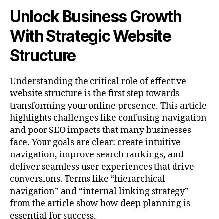
Unlock Business Growth
With Strategic Website
Structure
Understanding the critical role of effective
website structure is the first step towards
transforming your online presence. This article
highlights challenges like confusing navigation
and poor SEO impacts that many businesses
face. Your goals are clear: create intuitive
navigation, improve search rankings, and
deliver seamless user experiences that drive
conversions. Terms like “hierarchical
navigation” and “internal linking strategy”
from the article show how deep planning is
essential for success.