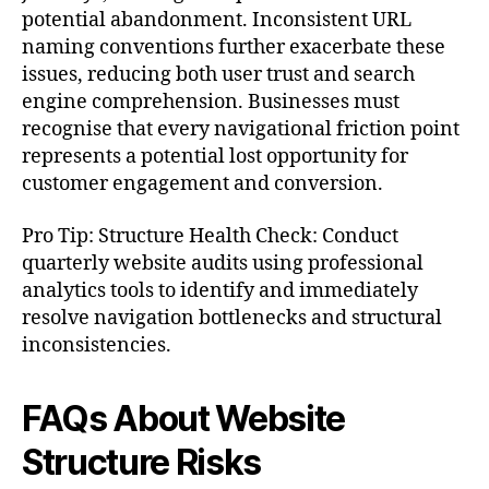
potential abandonment. Inconsistent URL
naming conventions further exacerbate these
issues, reducing both user trust and search
engine comprehension. Businesses must
recognise that every navigational friction point
represents a potential lost opportunity for
customer engagement and conversion.
Pro Tip: Structure Health Check: Conduct
quarterly website audits using professional
analytics tools to identify and immediately
resolve navigation bottlenecks and structural
inconsistencies.
FAQs About Website
Structure Risks