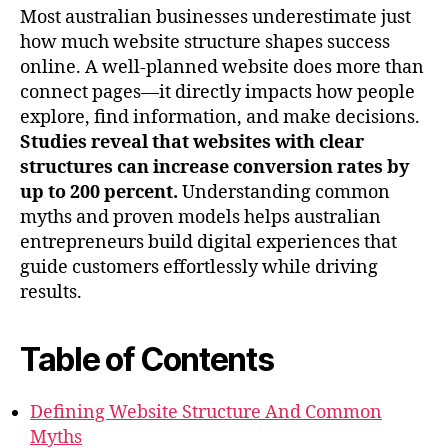
Most australian businesses underestimate just
how much website structure shapes success
online. A well-planned website does more than
connect pages—it directly impacts how people
explore, find information, and make decisions.
Studies reveal that websites with clear
structures can increase conversion rates by
up to 200 percent.
Understanding common
myths and proven models helps australian
entrepreneurs build digital experiences that
guide customers effortlessly while driving
results.
Table of Contents
Defining Website Structure And Common
Myths