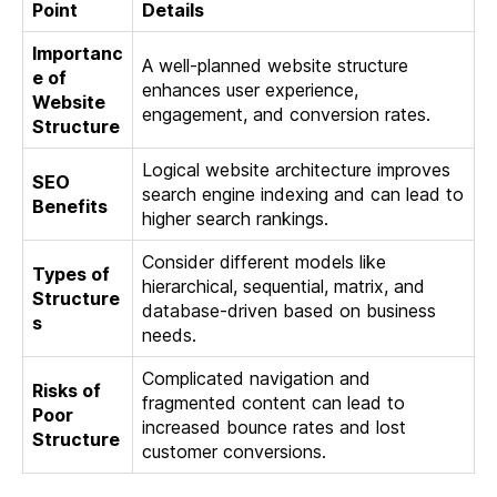
Point
Details
Importanc
A well-planned website structure
e of
enhances user experience,
Website
engagement, and conversion rates.
Structure
Logical website architecture improves
SEO
search engine indexing and can lead to
Benefits
higher search rankings.
Consider different models like
Types of
hierarchical, sequential, matrix, and
Structure
database-driven based on business
s
needs.
Complicated navigation and
Risks of
fragmented content can lead to
Poor
increased bounce rates and lost
Structure
customer conversions.