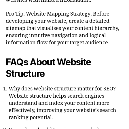
websites with limited information.
Pro Tip: Website Mapping Strategy: Before
developing your website, create a detailed
sitemap that visualises your content hierarchy,
ensuring intuitive navigation and logical
information flow for your target audience.
FAQs About Website
Structure
Why does website structure matter for SEO?
Website structure helps search engines
understand and index your content more
effectively, improving your website’s search
ranking potential.