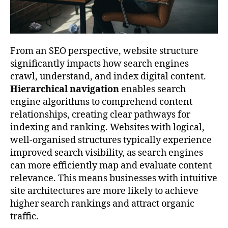
From an SEO perspective, website structure
significantly impacts how search engines
crawl, understand, and index digital content.
Hierarchical navigation
enables search
engine algorithms to comprehend content
relationships, creating clear pathways for
indexing and ranking. Websites with logical,
well-organised structures typically experience
improved search visibility, as search engines
can more efficiently map and evaluate content
relevance. This means businesses with intuitive
site architectures are more likely to achieve
higher search rankings and attract organic
traffic.