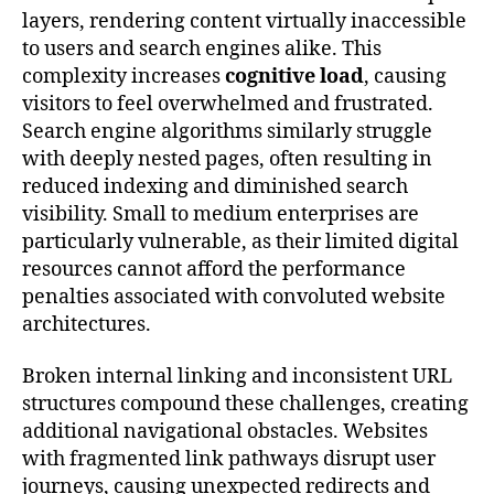
layers, rendering content virtually inaccessible
to users and search engines alike. This
complexity increases
cognitive load
, causing
visitors to feel overwhelmed and frustrated.
Search engine algorithms similarly struggle
with deeply nested pages, often resulting in
reduced indexing and diminished search
visibility. Small to medium enterprises are
particularly vulnerable, as their limited digital
resources cannot afford the performance
penalties associated with convoluted website
architectures.
Broken internal linking and inconsistent URL
structures compound these challenges, creating
additional navigational obstacles. Websites
with fragmented link pathways disrupt user
journeys, causing unexpected redirects and