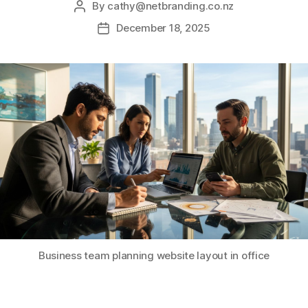
By
cathy@netbranding.co.nz
December 18, 2025
Business team planning website layout in office