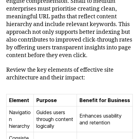
engine comprehension. Small to medium
enterprises must prioritise creating clean,
meaningful URL paths that reflect content
hierarchy and include relevant keywords. This
approach not only supports better indexing but
also contributes to improved click-through rates
by offering users transparent insights into page
content before they even click.
Review the key elements of effective site
architecture and their impact:
Element
Purpose
Benefit for Business
Navigatio
Guides users
Enhances usability
n
through content
and retention
hierarchy
logically
Consiste