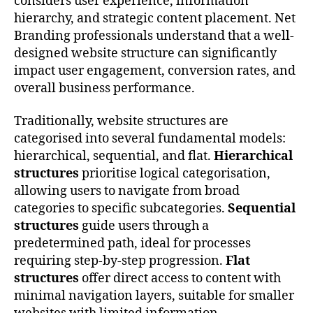
considers user experience, information
hierarchy, and strategic content placement. Net
Branding professionals understand that a well-
designed website structure can significantly
impact user engagement, conversion rates, and
overall business performance.
Traditionally, website structures are
categorised into several fundamental models:
hierarchical, sequential, and flat.
Hierarchical
structures
prioritise logical categorisation,
allowing users to navigate from broad
categories to specific subcategories.
Sequential
structures
guide users through a
predetermined path, ideal for processes
requiring step-by-step progression.
Flat
structures
offer direct access to content with
minimal navigation layers, suitable for smaller