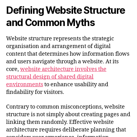
Defining Website Structure
and Common Myths
Website structure represents the strategic
organisation and arrangement of digital
content that determines how information flows
and users navigate through a website. At its
core,
website architecture involves the
structural design of shared digital
environments
to enhance usability and
findability for visitors.
Contrary to common misconceptions, website
structure is not simply about creating pages and
linking them randomly. Effective website
architecture requires deliberate planning that