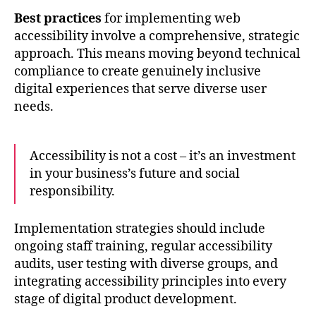
Best practices
for implementing web
accessibility involve a comprehensive, strategic
approach. This means moving beyond technical
compliance to create genuinely inclusive
digital experiences that serve diverse user
needs.
Accessibility is not a cost – it’s an investment
in your business’s future and social
responsibility.
Implementation strategies should include
ongoing staff training, regular accessibility
audits, user testing with diverse groups, and
integrating accessibility principles into every
stage of digital product development.