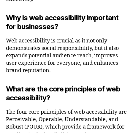
Why is web accessibility important
for businesses?
Web accessibility is crucial as it not only
demonstrates social responsibility, but it also
expands potential audience reach, improves
user experience for everyone, and enhances
brand reputation.
What are the core principles of web
accessibility?
The four core principles of web accessibility are
Perceivable, Operable, Understandable, and
Robust (POUR), which provide a framework for