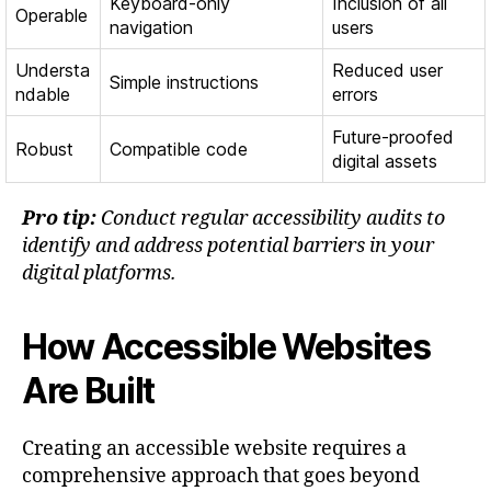
Keyboard-only
Inclusion of all
Operable
navigation
users
Understa
Reduced user
Simple instructions
ndable
errors
Future-proofed
Robust
Compatible code
digital assets
Pro tip:
Conduct regular accessibility audits to
identify and address potential barriers in your
digital platforms.
How Accessible Websites
Are Built
Creating an accessible website requires a
comprehensive approach that goes beyond