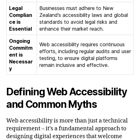
Legal
Businesses must adhere to New
Complian
Zealand’s accessibility laws and global
ce is
standards to avoid legal risks and
Essential
enhance their market reach.
Ongoing
Web accessibility requires continuous
Commitm
efforts, including regular audits and user
ent is
testing, to ensure digital platforms
Necessar
remain inclusive and effective.
y
Defining Web Accessibility
and Common Myths
Web accessibility is more than just a technical
requirement – it’s a fundamental approach to
designing digital experiences that welcome