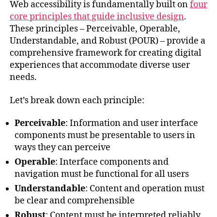
Web accessibility is fundamentally built on
four
core principles that guide inclusive design
.
These principles – Perceivable, Operable,
Understandable, and Robust (POUR) – provide a
comprehensive framework for creating digital
experiences that accommodate diverse user
needs.
Let’s break down each principle:
Perceivable
: Information and user interface
components must be presentable to users in
ways they can perceive
Operable
: Interface components and
navigation must be functional for all users
Understandable
: Content and operation must
be clear and comprehensible
Robust
: Content must be interpreted reliably