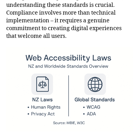
understanding these standards is crucial.
Compliance involves more than technical
implementation – it requires a genuine
commitment to creating digital experiences
that welcome all users.