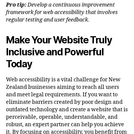
Pro tip:
Develop a continuous improvement
framework for web accessibility that involves
regular testing and user feedback.
Make Your Website Truly
Inclusive and Powerful
Today
Web accessibility is a vital challenge for New
Zealand businesses aiming to reach all users
and meet legal requirements. If you want to
eliminate barriers created by poor design and
outdated technology and create a website that is
perceivable, operable, understandable, and
robust, an expert partner can help you achieve
it. By focusing on accessibility, you benefit from