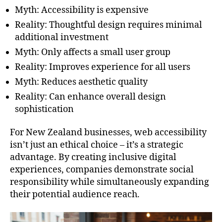
Myth: Accessibility is expensive
Reality: Thoughtful design requires minimal
additional investment
Myth: Only affects a small user group
Reality: Improves experience for all users
Myth: Reduces aesthetic quality
Reality: Can enhance overall design
sophistication
For New Zealand businesses, web accessibility
isn’t just an ethical choice – it’s a strategic
advantage. By creating inclusive digital
experiences, companies demonstrate social
responsibility while simultaneously expanding
their potential audience reach.