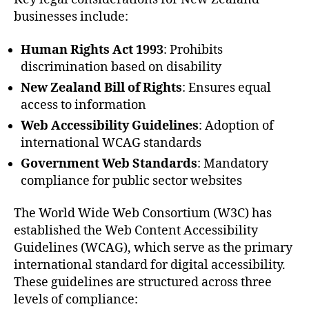
businesses include:
Human Rights Act 1993
: Prohibits
discrimination based on disability
New Zealand Bill of Rights
: Ensures equal
access to information
Web Accessibility Guidelines
: Adoption of
international WCAG standards
Government Web Standards
: Mandatory
compliance for public sector websites
The World Wide Web Consortium (W3C) has
established the Web Content Accessibility
Guidelines (WCAG), which serve as the primary
international standard for digital accessibility.
These guidelines are structured across three
levels of compliance: