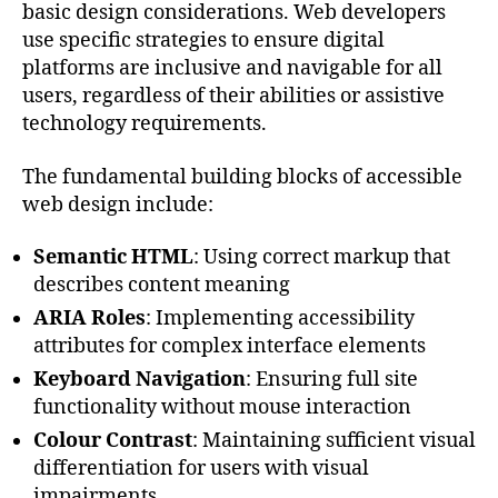
basic design considerations. Web developers
use specific strategies to ensure digital
platforms are inclusive and navigable for all
users, regardless of their abilities or assistive
technology requirements.
The fundamental building blocks of accessible
web design include:
Semantic HTML
: Using correct markup that
describes content meaning
ARIA Roles
: Implementing accessibility
attributes for complex interface elements
Keyboard Navigation
: Ensuring full site
functionality without mouse interaction
Colour Contrast
: Maintaining sufficient visual
differentiation for users with visual
impairments