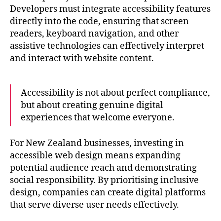
Developers must integrate accessibility features
directly into the code, ensuring that screen
readers, keyboard navigation, and other
assistive technologies can effectively interpret
and interact with website content.
Accessibility is not about perfect compliance,
but about creating genuine digital
experiences that welcome everyone.
For New Zealand businesses, investing in
accessible web design means expanding
potential audience reach and demonstrating
social responsibility. By prioritising inclusive
design, companies can create digital platforms
that serve diverse user needs effectively.