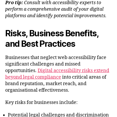
Pro tip:
Consult with accessibility experts to
perform a comprehensive audit of your digital
platforms and identify potential improvements.
Risks, Business Benefits,
and Best Practices
Businesses that neglect web accessibility face
significant challenges and missed
opportunities.
Digital accessibility risks extend
beyond legal compliance
into critical areas of
brand reputation, market reach, and
organisational effectiveness.
Key risks for businesses include:
Potential legal challenges and discrimination