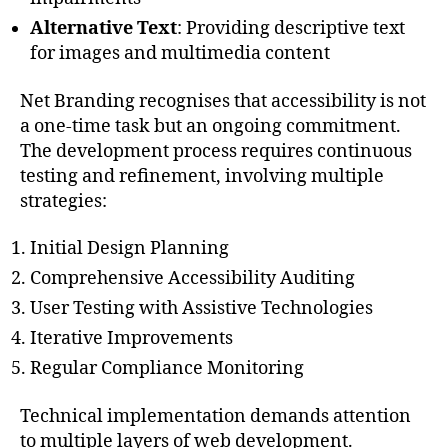
Alternative Text
: Providing descriptive text
for images and multimedia content
Net Branding recognises that accessibility is not
a one-time task but an ongoing commitment.
The development process requires continuous
testing and refinement, involving multiple
strategies:
Initial Design Planning
Comprehensive Accessibility Auditing
User Testing with Assistive Technologies
Iterative Improvements
Regular Compliance Monitoring
Technical implementation demands attention
to multiple layers of web development.