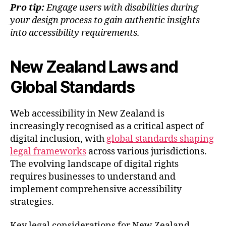
Pro tip:
Engage users with disabilities during
your design process to gain authentic insights
into accessibility requirements.
New Zealand Laws and
Global Standards
Web accessibility in New Zealand is
increasingly recognised as a critical aspect of
digital inclusion, with
global standards shaping
legal frameworks
across various jurisdictions.
The evolving landscape of digital rights
requires businesses to understand and
implement comprehensive accessibility
strategies.
Key legal considerations for New Zealand