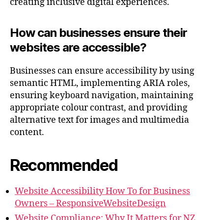
creating inclusive digital experiences.
How can businesses ensure their
websites are accessible?
Businesses can ensure accessibility by using
semantic HTML, implementing ARIA roles,
ensuring keyboard navigation, maintaining
appropriate colour contrast, and providing
alternative text for images and multimedia
content.
Recommended
Website Accessibility How To for Business
Owners – ResponsiveWebsiteDesign
Website Compliance: Why It Matters for NZ