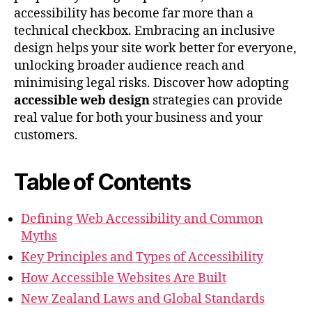
accessibility has become far more than a
technical checkbox. Embracing an inclusive
design helps your site work better for everyone,
unlocking broader audience reach and
minimising legal risks. Discover how adopting
accessible web design
strategies can provide
real value for both your business and your
customers.
Table of Contents
Defining Web Accessibility and Common
Myths
Key Principles and Types of Accessibility
How Accessible Websites Are Built
New Zealand Laws and Global Standards