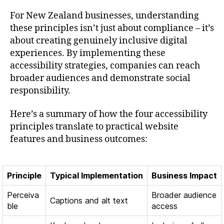
For New Zealand businesses, understanding
these principles isn’t just about compliance – it’s
about creating genuinely inclusive digital
experiences. By implementing these
accessibility strategies, companies can reach
broader audiences and demonstrate social
responsibility.
Here’s a summary of how the four accessibility
principles translate to practical website
features and business outcomes:
Principle
Typical Implementation
Business Impact
Perceiva
Broader audience
Captions and alt text
ble
access