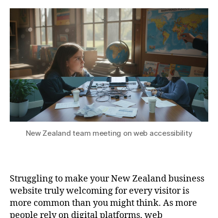
New Zealand team meeting on web accessibility
Struggling to make your New Zealand business
website truly welcoming for every visitor is
more common than you might think. As more
people rely on digital platforms, web