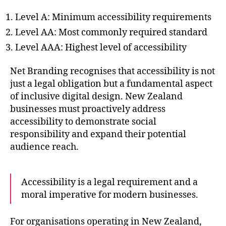
Level A: Minimum accessibility requirements
Level AA: Most commonly required standard
Level AAA: Highest level of accessibility
Net Branding recognises that accessibility is not
just a legal obligation but a fundamental aspect
of inclusive digital design. New Zealand
businesses must proactively address
accessibility to demonstrate social
responsibility and expand their potential
audience reach.
Accessibility is a legal requirement and a
moral imperative for modern businesses.
For organisations operating in New Zealand,