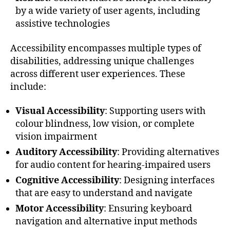
by a wide variety of user agents, including
assistive technologies
Accessibility encompasses multiple types of
disabilities, addressing unique challenges
across different user experiences. These
include:
Visual Accessibility
: Supporting users with
colour blindness, low vision, or complete
vision impairment
Auditory Accessibility
: Providing alternatives
for audio content for hearing-impaired users
Cognitive Accessibility
: Designing interfaces
that are easy to understand and navigate
Motor Accessibility
: Ensuring keyboard
navigation and alternative input methods