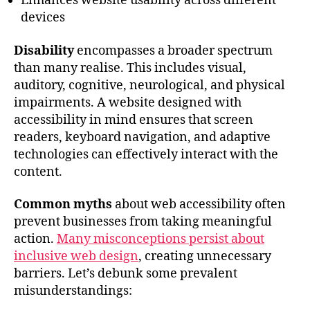
Enhances website usability across different
devices
Disability
encompasses a broader spectrum
than many realise. This includes visual,
auditory, cognitive, neurological, and physical
impairments. A website designed with
accessibility in mind ensures that screen
readers, keyboard navigation, and adaptive
technologies can effectively interact with the
content.
Common myths
about web accessibility often
prevent businesses from taking meaningful
action.
Many misconceptions persist about
inclusive web design
, creating unnecessary
barriers. Let’s debunk some prevalent
misunderstandings: