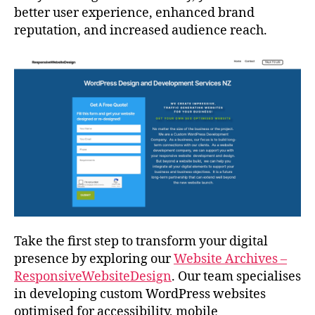
better user experience, enhanced brand
reputation, and increased audience reach.
Take the first step to transform your digital
presence by exploring our
Website Archives –
ResponsiveWebsiteDesign
. Our team specialises
in developing custom WordPress websites
optimised for accessibility, mobile