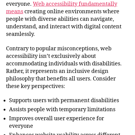
everyone.
Web accessibility fundamentally
means
creating online environments where
people with diverse abilities can navigate,
understand, and interact with digital content
seamlessly.
Contrary to popular misconceptions, web
accessibility isn’t exclusively about
accommodating individuals with disabilities.
Rather, it represents an inclusive design
philosophy that benefits all users. Consider
these key perspectives:
Supports users with permanent disabilities
Assists people with temporary limitations
Improves overall user experience for
everyone