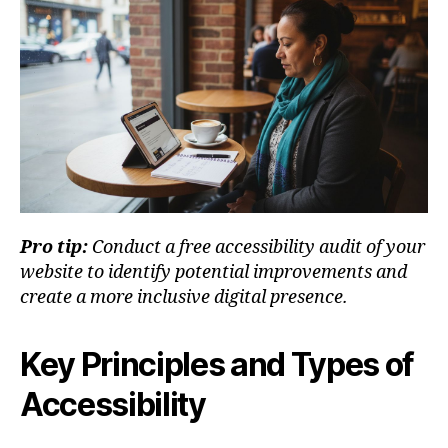
Pro tip:
Conduct a free accessibility audit of your
website to identify potential improvements and
create a more inclusive digital presence.
Key Principles and Types of
Accessibility