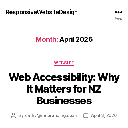
ResponsiveWebsiteDesign
Menu
Month:
April 2026
WEBSITE
Web Accessibility: Why
It Matters for NZ
Businesses
By
cathy@netbranding.co.nz
April 3, 2026