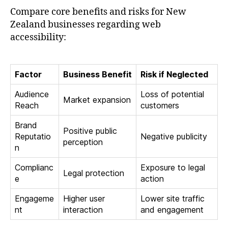
Compare core benefits and risks for New
Zealand businesses regarding web
accessibility:
Factor
Business Benefit
Risk if Neglected
Audience
Loss of potential
Market expansion
Reach
customers
Brand
Positive public
Reputatio
Negative publicity
perception
n
Complianc
Exposure to legal
Legal protection
e
action
Engageme
Higher user
Lower site traffic
nt
interaction
and engagement