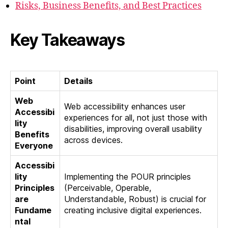
Risks, Business Benefits, and Best Practices
Key Takeaways
Point
Details
Web
Web accessibility enhances user
Accessibi
experiences for all, not just those with
lity
disabilities, improving overall usability
Benefits
across devices.
Everyone
Accessibi
lity
Implementing the POUR principles
Principles
(Perceivable, Operable,
are
Understandable, Robust) is crucial for
Fundame
creating inclusive digital experiences.
ntal