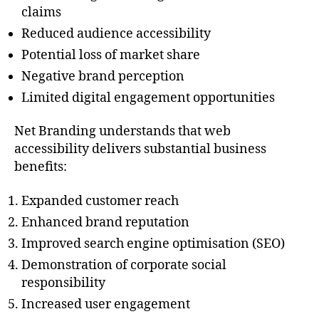
claims
Reduced audience accessibility
Potential loss of market share
Negative brand perception
Limited digital engagement opportunities
Net Branding understands that web
accessibility delivers substantial business
benefits:
Expanded customer reach
Enhanced brand reputation
Improved search engine optimisation (SEO)
Demonstration of corporate social
responsibility
Increased user engagement