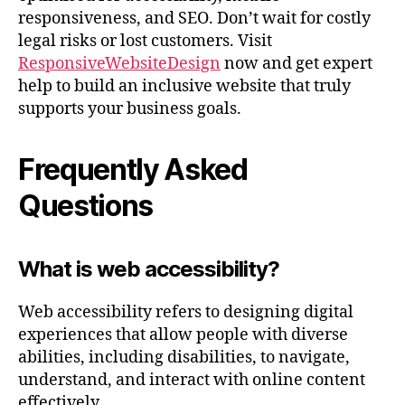
responsiveness, and SEO. Don’t wait for costly
legal risks or lost customers. Visit
ResponsiveWebsiteDesign
now and get expert
help to build an inclusive website that truly
supports your business goals.
Frequently Asked
Questions
What is web accessibility?
Web accessibility refers to designing digital
experiences that allow people with diverse
abilities, including disabilities, to navigate,
understand, and interact with online content
effectively.