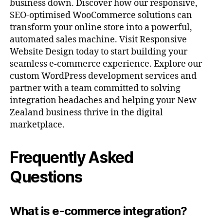
business down. Discover how our responsive,
SEO-optimised WooCommerce solutions can
transform your online store into a powerful,
automated sales machine. Visit Responsive
Website Design today to start building your
seamless e-commerce experience. Explore our
custom WordPress development services and
partner with a team committed to solving
integration headaches and helping your New
Zealand business thrive in the digital
marketplace.
Frequently Asked
Questions
What is e-commerce integration?