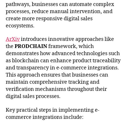
pathways, businesses can automate complex
processes, reduce manual intervention, and
create more responsive digital sales
ecosystems.
ArXiv
introduces innovative approaches like
the
PRODCHAIN
framework, which
demonstrates how advanced technologies such
as blockchain can enhance product traceability
and transparency in e-commerce integrations.
This approach ensures that businesses can
maintain comprehensive tracking and
verification mechanisms throughout their
digital sales processes.
Key practical steps in implementing e-
commerce integrations include: