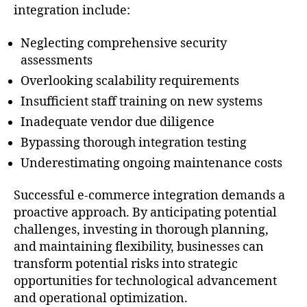
integration include:
Neglecting comprehensive security
assessments
Overlooking scalability requirements
Insufficient staff training on new systems
Inadequate vendor due diligence
Bypassing thorough integration testing
Underestimating ongoing maintenance costs
Successful e-commerce integration demands a
proactive approach. By anticipating potential
challenges, investing in thorough planning,
and maintaining flexibility, businesses can
transform potential risks into strategic
opportunities for technological advancement
and operational optimization.