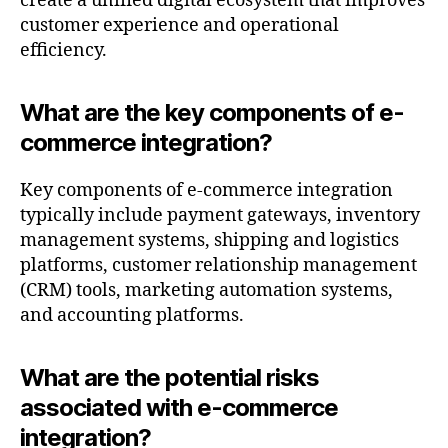
create a unified digital ecosystem that improves
customer experience and operational
efficiency.
What are the key components of e-
commerce integration?
Key components of e-commerce integration
typically include payment gateways, inventory
management systems, shipping and logistics
platforms, customer relationship management
(CRM) tools, marketing automation systems,
and accounting platforms.
What are the potential risks
associated with e-commerce
integration?