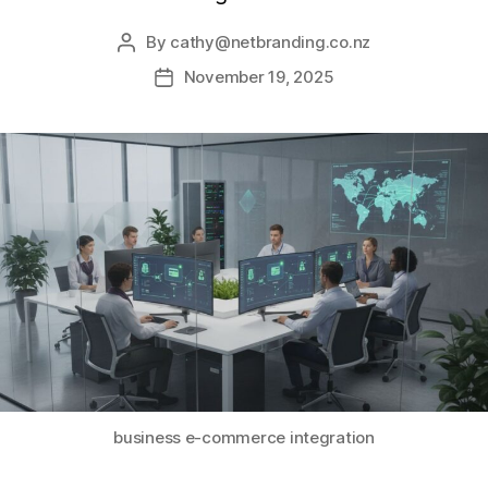
By
cathy@netbranding.co.nz
November 19, 2025
business e-commerce integration