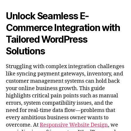
Unlock Seamless E-
Commerce Integration with
Tailored WordPress
Solutions
Struggling with complex integration challenges
like syncing payment gateways, inventory, and
customer management systems can hold back
your online business growth. This guide
highlights critical pain points such as manual
errors, system compatibility issues, and the
need for real-time data flow—problems that
every ambitious business owner wants to
overcome. At
Responsive Website Design
, we