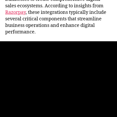
sales ecosystems. According to insights from
Razorpay
, these integrations typically include
several critical components that streamline
business operations and enhance digital
performance.