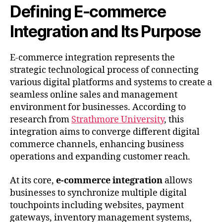
Defining E-commerce
Integration and Its Purpose
E-commerce integration represents the
strategic technological process of connecting
various digital platforms and systems to create a
seamless online sales and management
environment for businesses. According to
research from
Strathmore University
, this
integration aims to converge different digital
commerce channels, enhancing business
operations and expanding customer reach.
At its core,
e-commerce integration
allows
businesses to synchronize multiple digital
touchpoints including websites, payment
gateways, inventory management systems,