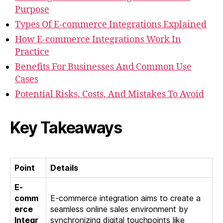
Purpose
Types Of E-commerce Integrations Explained
How E-commerce Integrations Work In
Practice
Benefits For Businesses And Common Use
Cases
Potential Risks, Costs, And Mistakes To Avoid
Key Takeaways
Point
Details
E-
comm
E-commerce integration aims to create a
erce
seamless online sales environment by
Integr
synchronizing digital touchpoints like