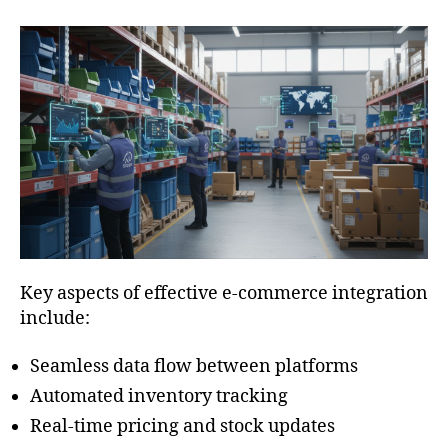
Key aspects of effective e-commerce integration
include:
Seamless data flow between platforms
Automated inventory tracking
Real-time pricing and stock updates