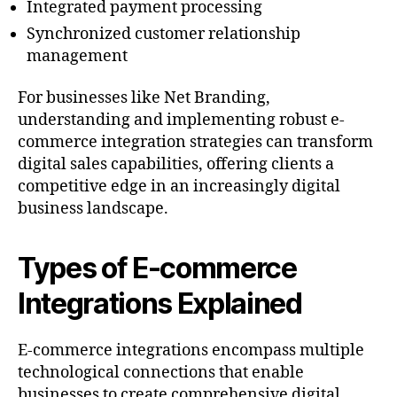
Integrated payment processing
Synchronized customer relationship
management
For businesses like Net Branding,
understanding and implementing robust e-
commerce integration strategies can transform
digital sales capabilities, offering clients a
competitive edge in an increasingly digital
business landscape.
Types of E-commerce
Integrations Explained
E-commerce integrations encompass multiple
technological connections that enable
businesses to create comprehensive digital