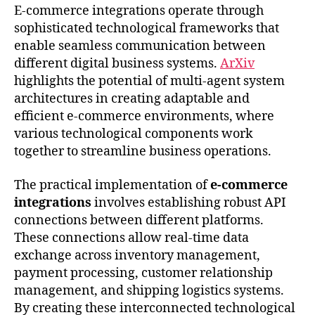
E-commerce integrations operate through
sophisticated technological frameworks that
enable seamless communication between
different digital business systems.
ArXiv
highlights the potential of multi-agent system
architectures in creating adaptable and
efficient e-commerce environments, where
various technological components work
together to streamline business operations.
The practical implementation of
e-commerce
integrations
involves establishing robust API
connections between different platforms.
These connections allow real-time data
exchange across inventory management,
payment processing, customer relationship
management, and shipping logistics systems.
By creating these interconnected technological