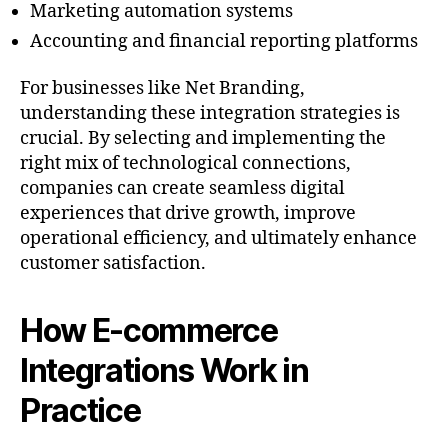
Marketing automation systems
Accounting and financial reporting platforms
For businesses like Net Branding,
understanding these integration strategies is
crucial. By selecting and implementing the
right mix of technological connections,
companies can create seamless digital
experiences that drive growth, improve
operational efficiency, and ultimately enhance
customer satisfaction.
How E-commerce
Integrations Work in
Practice