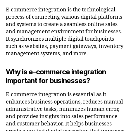
E-commerce integration is the technological
process of connecting various digital platforms
and systems to create a seamless online sales
and management environment for businesses.
It synchronizes multiple digital touchpoints
such as websites, payment gateways, inventory
management systems, and more.
Why is e-commerce integration
important for businesses?
E-commerce integration is essential as it
enhances business operations, reduces manual
administrative tasks, minimizes human error,
and provides insights into sales performance
and customer behavior. It helps businesses