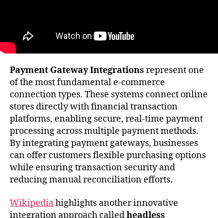
Payment Gateway Integrations
represent one
of the most fundamental e-commerce
connection types. These systems connect online
stores directly with financial transaction
platforms, enabling secure, real-time payment
processing across multiple payment methods.
By integrating payment gateways, businesses
can offer customers flexible purchasing options
while ensuring transaction security and
reducing manual reconciliation efforts.
Wikipedia
highlights another innovative
integration approach called
headless