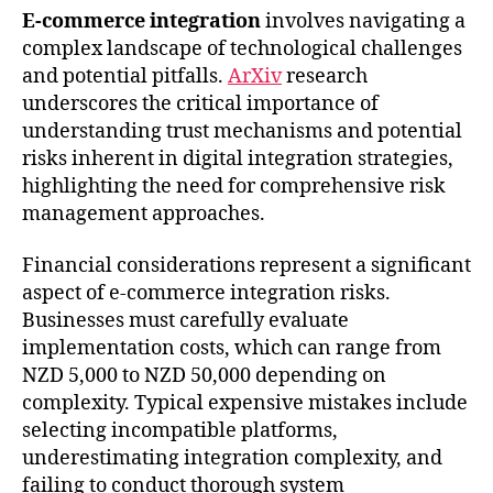
E-commerce integration
involves navigating a
complex landscape of technological challenges
and potential pitfalls.
ArXiv
research
underscores the critical importance of
understanding trust mechanisms and potential
risks inherent in digital integration strategies,
highlighting the need for comprehensive risk
management approaches.
Financial considerations represent a significant
aspect of e-commerce integration risks.
Businesses must carefully evaluate
implementation costs, which can range from
NZD 5,000 to NZD 50,000 depending on
complexity. Typical expensive mistakes include
selecting incompatible platforms,
underestimating integration complexity, and
failing to conduct thorough system