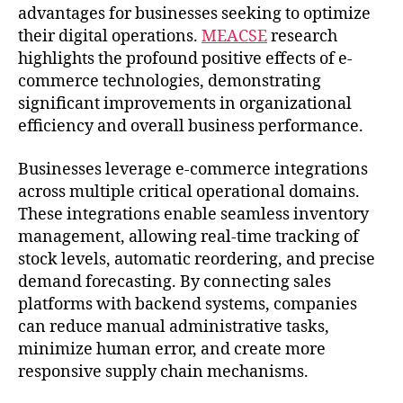
advantages for businesses seeking to optimize
their digital operations.
MEACSE
research
highlights the profound positive effects of e-
commerce technologies, demonstrating
significant improvements in organizational
efficiency and overall business performance.
Businesses leverage e-commerce integrations
across multiple critical operational domains.
These integrations enable seamless inventory
management, allowing real-time tracking of
stock levels, automatic reordering, and precise
demand forecasting. By connecting sales
platforms with backend systems, companies
can reduce manual administrative tasks,
minimize human error, and create more
responsive supply chain mechanisms.