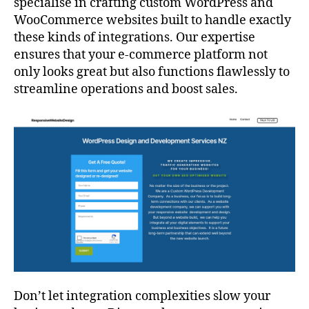
specialise in crafting custom WordPress and
WooCommerce websites built to handle exactly
these kinds of integrations. Our expertise
ensures that your e-commerce platform not
only looks great but also functions flawlessly to
streamline operations and boost sales.
Don’t let integration complexities slow your