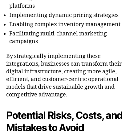
platforms
Implementing dynamic pricing strategies
Enabling complex inventory management
Facilitating multi-channel marketing
campaigns
By strategically implementing these
integrations, businesses can transform their
digital infrastructure, creating more agile,
efficient, and customer-centric operational
models that drive sustainable growth and
competitive advantage.
Potential Risks, Costs, and
Mistakes to Avoid