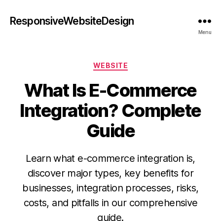
ResponsiveWebsiteDesign
Menu
WEBSITE
What Is E-Commerce
Integration? Complete
Guide
Learn what e-commerce integration is,
discover major types, key benefits for
businesses, integration processes, risks,
costs, and pitfalls in our comprehensive
guide.