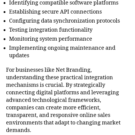
Identifying compatible software platforms
Establishing secure API connections
Configuring data synchronization protocols
Testing integration functionality
Monitoring system performance
Implementing ongoing maintenance and
updates
For businesses like Net Branding,
understanding these practical integration
mechanisms is crucial. By strategically
connecting digital platforms and leveraging
advanced technological frameworks,
companies can create more efficient,
transparent, and responsive online sales
environments that adapt to changing market
demands.