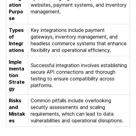
ation
websites, payment systems, and inventory
Purpo
management.
se
Types
Key integrations include payment
of
gateways, inventory management, and
Integr
headless commerce systems that enhance
ations
flexibility and operational efficiency.
Imple
Successful integration involves establishing
menta
secure API connections and thorough
tion
testing to ensure compatibility across
Strate
platforms.
gy
Risks
Common pitfalls include overlooking
and
security assessments and scaling
Mistak
requirements, which can lead to data
es
vulnerabilities and operational disruptions.