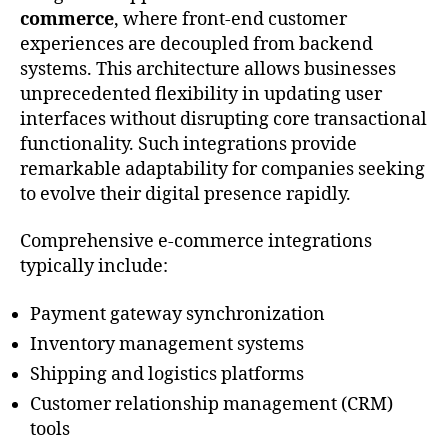
commerce
, where front-end customer
experiences are decoupled from backend
systems. This architecture allows businesses
unprecedented flexibility in updating user
interfaces without disrupting core transactional
functionality. Such integrations provide
remarkable adaptability for companies seeking
to evolve their digital presence rapidly.
Comprehensive e-commerce integrations
typically include:
Payment gateway synchronization
Inventory management systems
Shipping and logistics platforms
Customer relationship management (CRM)
tools