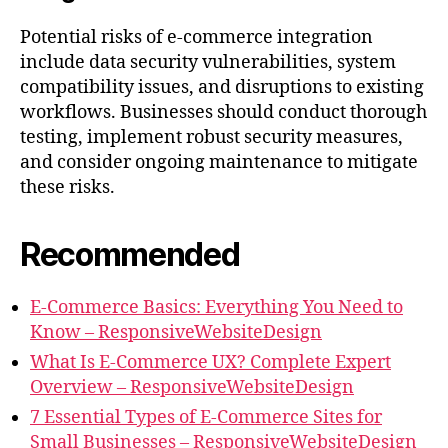
Potential risks of e-commerce integration
include data security vulnerabilities, system
compatibility issues, and disruptions to existing
workflows. Businesses should conduct thorough
testing, implement robust security measures,
and consider ongoing maintenance to mitigate
these risks.
Recommended
E-Commerce Basics: Everything You Need to
Know – ResponsiveWebsiteDesign
What Is E-Commerce UX? Complete Expert
Overview – ResponsiveWebsiteDesign
7 Essential Types of E-Commerce Sites for
Small Businesses – ResponsiveWebsiteDesign