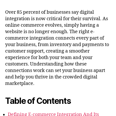
Over 85 percent of businesses say digital
integration is now critical for their survival. As
online commerce evolves, simply having a
website is no longer enough. The right e-
commerce integration connects every part of
your business, from inventory and payments to
customer support, creating a smoother
experience for both your team and your
customers. Understanding how these
connections work can set your business apart
and help you thrive in the crowded digital
marketplace.
Table of Contents
Defining E-commerce Integration And Its