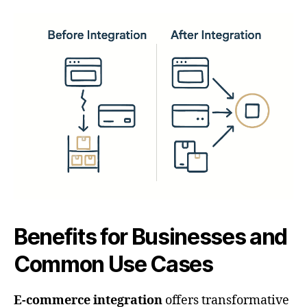
Benefits for Businesses and
Common Use Cases
E-commerce integration
offers transformative