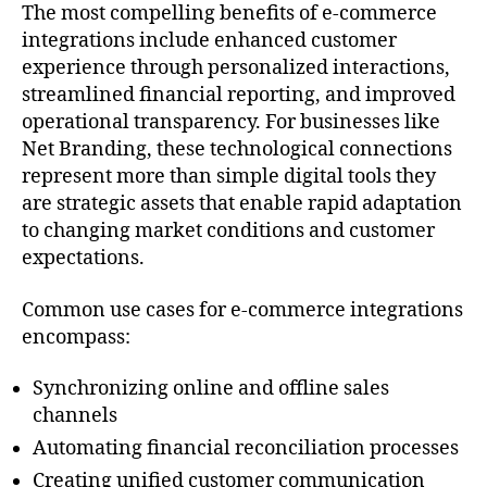
The most compelling benefits of e-commerce
integrations include enhanced customer
experience through personalized interactions,
streamlined financial reporting, and improved
operational transparency. For businesses like
Net Branding, these technological connections
represent more than simple digital tools they
are strategic assets that enable rapid adaptation
to changing market conditions and customer
expectations.
Common use cases for e-commerce integrations
encompass:
Synchronizing online and offline sales
channels
Automating financial reconciliation processes
Creating unified customer communication