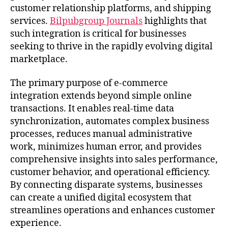
customer relationship platforms, and shipping
services.
Bilpubgroup Journals
highlights that
such integration is critical for businesses
seeking to thrive in the rapidly evolving digital
marketplace.
The primary purpose of e-commerce
integration extends beyond simple online
transactions. It enables real-time data
synchronization, automates complex business
processes, reduces manual administrative
work, minimizes human error, and provides
comprehensive insights into sales performance,
customer behavior, and operational efficiency.
By connecting disparate systems, businesses
can create a unified digital ecosystem that
streamlines operations and enhances customer
experience.