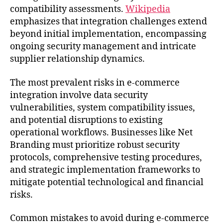
compatibility assessments.
Wikipedia
emphasizes that integration challenges extend
beyond initial implementation, encompassing
ongoing security management and intricate
supplier relationship dynamics.
The most prevalent risks in e-commerce
integration involve data security
vulnerabilities, system compatibility issues,
and potential disruptions to existing
operational workflows. Businesses like Net
Branding must prioritize robust security
protocols, comprehensive testing procedures,
and strategic implementation frameworks to
mitigate potential technological and financial
risks.
Common mistakes to avoid during e-commerce