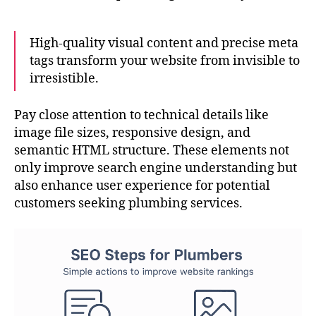
High-quality visual content and precise meta
tags transform your website from invisible to
irresistible.
Pay close attention to technical details like
image file sizes, responsive design, and
semantic HTML structure. These elements not
only improve search engine understanding but
also enhance user experience for potential
customers seeking plumbing services.