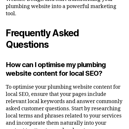
plumbing website into a powerful marketing
tool.
Frequently Asked
Questions
How can I optimise my plumbing
website content for local SEO?
To optimise your plumbing website content for
local SEO, ensure that your pages include
relevant local keywords and answer commonly
asked customer questions. Start by researching
local terms and phrases related to your services
and incorporate them naturally into your