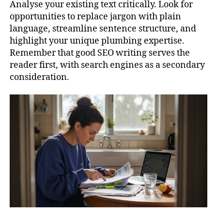
Analyse your existing text critically. Look for
opportunities to replace jargon with plain
language, streamline sentence structure, and
highlight your unique plumbing expertise.
Remember that good SEO writing serves the
reader first, with search engines as a secondary
consideration.