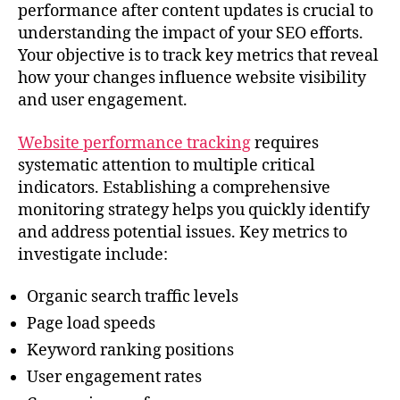
performance after content updates is crucial to
understanding the impact of your SEO efforts.
Your objective is to track key metrics that reveal
how your changes influence website visibility
and user engagement.
Website performance tracking
requires
systematic attention to multiple critical
indicators. Establishing a comprehensive
monitoring strategy helps you quickly identify
and address potential issues. Key metrics to
investigate include:
Organic search traffic levels
Page load speeds
Keyword ranking positions
User engagement rates