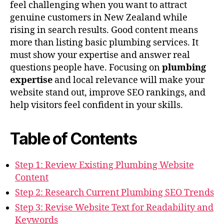
feel challenging when you want to attract
genuine customers in New Zealand while
rising in search results. Good content means
more than listing basic plumbing services. It
must show your expertise and answer real
questions people have. Focusing on
plumbing
expertise
and local relevance will make your
website stand out, improve SEO rankings, and
help visitors feel confident in your skills.
Table of Contents
Step 1: Review Existing Plumbing Website
Content
Step 2: Research Current Plumbing SEO Trends
Step 3: Revise Website Text for Readability and
Keywords