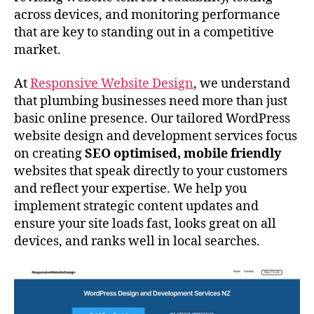
across devices, and monitoring performance
that are key to standing out in a competitive
market.
At
Responsive Website Design
, we understand
that plumbing businesses need more than just
basic online presence. Our tailored WordPress
website design and development services focus
on creating
SEO optimised, mobile friendly
websites that speak directly to your customers
and reflect your expertise. We help you
implement strategic content updates and
ensure your site loads fast, looks great on all
devices, and ranks well in local searches.