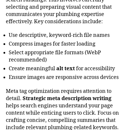
selecting and preparing visual content that
communicates your plumbing expertise
effectively. Key considerations include:
Use descriptive, keyword-rich file names
Compress images for faster loading
Select appropriate file formats (WebP
recommended)
Create meaningful
alt text
for accessibility
Ensure images are responsive across devices
Meta tag optimization requires attention to
detail.
Strategic meta description writing
helps search engines understand your page
content while enticing users to click. Focus on
crafting concise, compelling summaries that
include relevant plumbing-related keywords.