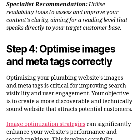
Specialist Recommendation:
Utilise
readability tools to assess and improve your
content’s clarity, aiming for a reading level that
speaks directly to your target customer base.
Step 4: Optimise images
and meta tags correctly
Optimising your plumbing website’s images
and meta tags is critical for improving search
visibility and user engagement. Your objective
is to create a more discoverable and technically
sound website that attracts potential customers.
Image optimization strategies
can significantly
enhance your website’s performance and
search rankings. This involves carefully