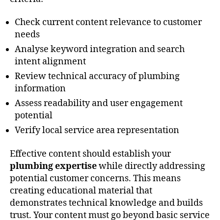
Check current content relevance to customer
needs
Analyse keyword integration and search
intent alignment
Review technical accuracy of plumbing
information
Assess readability and user engagement
potential
Verify local service area representation
Effective content should establish your
plumbing expertise
while directly addressing
potential customer concerns. This means
creating educational material that
demonstrates technical knowledge and builds
trust. Your content must go beyond basic service