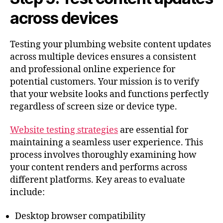
across devices
Testing your plumbing website content updates
across multiple devices ensures a consistent
and professional online experience for
potential customers. Your mission is to verify
that your website looks and functions perfectly
regardless of screen size or device type.
Website testing strategies
are essential for
maintaining a seamless user experience. This
process involves thoroughly examining how
your content renders and performs across
different platforms. Key areas to evaluate
include:
Desktop browser compatibility