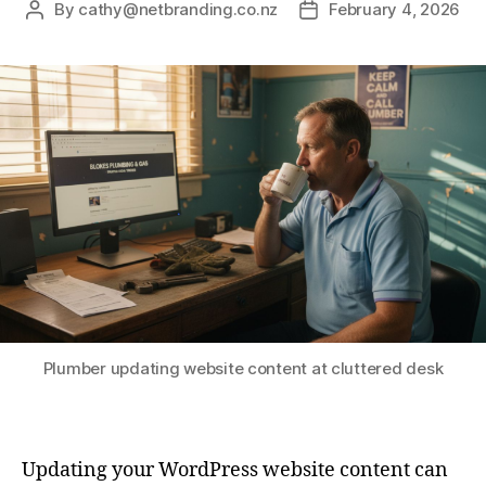
By
cathy@netbranding.co.nz
February 4, 2026
Plumber updating website content at cluttered desk
Updating your WordPress website content can