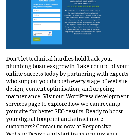
Don’t let technical hurdles hold back your
plumbing business growth. Take control of your
online success today by partnering with experts
who support you through every stage of website
design, content optimisation, and ongoing
maintenance. Visit our WordPress development
services page to explore how we can revamp
your site for better SEO results. Ready to boost
your digital footprint and attract more
customers? Contact us now at Responsive
Website Design and start transforming your