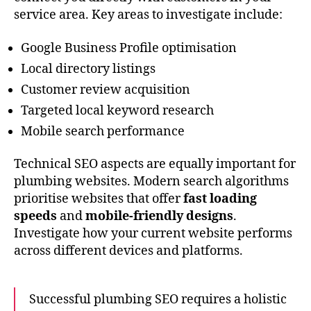
service area. Key areas to investigate include:
Google Business Profile optimisation
Local directory listings
Customer review acquisition
Targeted local keyword research
Mobile search performance
Technical SEO aspects are equally important for
plumbing websites. Modern search algorithms
prioritise websites that offer
fast loading
speeds
and
mobile-friendly designs
.
Investigate how your current website performs
across different devices and platforms.
Successful plumbing SEO requires a holistic