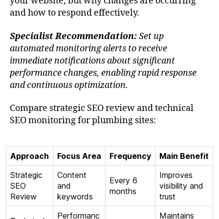
your website, but why changes are occurring
and how to respond effectively.
Specialist Recommendation:
Set up
automated monitoring alerts to receive
immediate notifications about significant
performance changes, enabling rapid response
and continuous optimization.
Compare strategic SEO review and technical
SEO monitoring for plumbing sites:
Approach
Focus Area
Frequency
Main Benefit
Strategic
Content
Improves
Every 6
SEO
and
visibility and
months
Review
keywords
trust
Performanc
Maintains