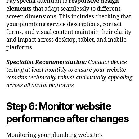
Pay special attention to
responsive design
elements
that adapt seamlessly to different
screen dimensions. This includes checking that
your plumbing service descriptions, contact
forms, and visual content maintain their clarity
and impact across desktop, tablet, and mobile
platforms.
Specialist Recommendation:
Conduct device
testing at least monthly to ensure your website
remains technically robust and visually appealing
across all digital platforms.
Step 6: Monitor website
performance after changes
Monitoring your plumbing website’s