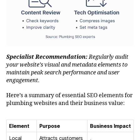
Specialist Recommendation:
Regularly audit
your website’s visual and metadata elements to
maintain peak search performance and user
engagement.
Here’s a summary of essential SEO elements for
plumbing websites and their business value:
Element
Purpose
Business Impact
Local
Attracts customers