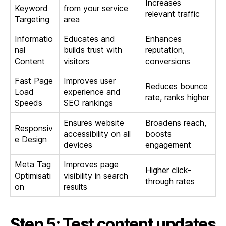
Increases
Keyword
from your service
relevant traffic
Targeting
area
Informatio
Educates and
Enhances
nal
builds trust with
reputation,
Content
visitors
conversions
Fast Page
Improves user
Reduces bounce
Load
experience and
rate, ranks higher
Speeds
SEO rankings
Ensures website
Broadens reach,
Responsiv
accessibility on all
boosts
e Design
devices
engagement
Meta Tag
Improves page
Higher click-
Optimisati
visibility in search
through rates
on
results
Step 5: Test content updates