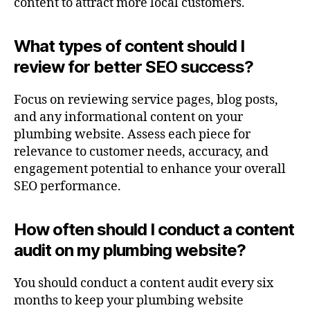
content to attract more local customers.
What types of content should I
review for better SEO success?
Focus on reviewing service pages, blog posts,
and any informational content on your
plumbing website. Assess each piece for
relevance to customer needs, accuracy, and
engagement potential to enhance your overall
SEO performance.
How often should I conduct a content
audit on my plumbing website?
You should conduct a content audit every six
months to keep your plumbing website