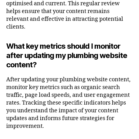
optimised and current. This regular review
helps ensure that your content remains
relevant and effective in attracting potential
clients.
What key metrics should I monitor
after updating my plumbing website
content?
After updating your plumbing website content,
monitor key metrics such as organic search
traffic, page load speeds, and user engagement
rates. Tracking these specific indicators helps
you understand the impact of your content
updates and informs future strategies for
improvement.