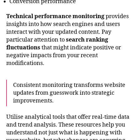
Conversion performance
Technical performance monitoring
provides
insights into how search engines and users
interact with your updated content. Pay
particular attention to
search ranking
fluctuations
that might indicate positive or
negative impacts from your recent
modifications.
Consistent monitoring transforms website
updates from guesswork into strategic
improvements.
Utilise analytical tools that offer real-time data
and trend analysis. These resources help you
understand not just what is happening with