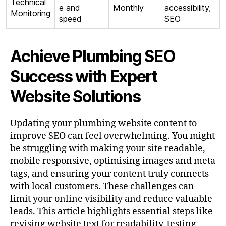
Technical
e and
Monthly
accessibility,
Monitoring
speed
SEO
Achieve Plumbing SEO
Success with Expert
Website Solutions
Updating your plumbing website content to
improve SEO can feel overwhelming. You might
be struggling with making your site readable,
mobile responsive, optimising images and meta
tags, and ensuring your content truly connects
with local customers. These challenges can
limit your online visibility and reduce valuable
leads. This article highlights essential steps like
revising website text for readability, testing