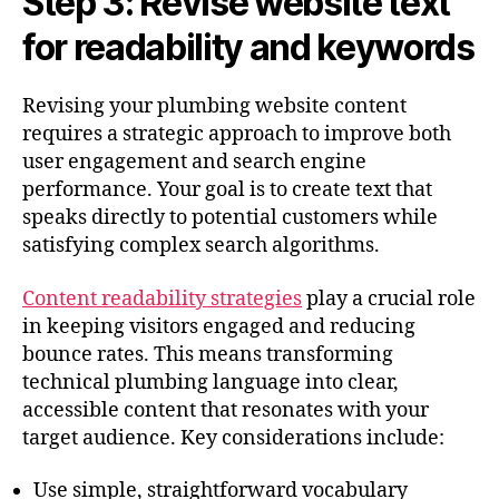
Step 3: Revise website text
for readability and keywords
Revising your plumbing website content
requires a strategic approach to improve both
user engagement and search engine
performance. Your goal is to create text that
speaks directly to potential customers while
satisfying complex search algorithms.
Content readability strategies
play a crucial role
in keeping visitors engaged and reducing
bounce rates. This means transforming
technical plumbing language into clear,
accessible content that resonates with your
target audience. Key considerations include:
Use simple, straightforward vocabulary