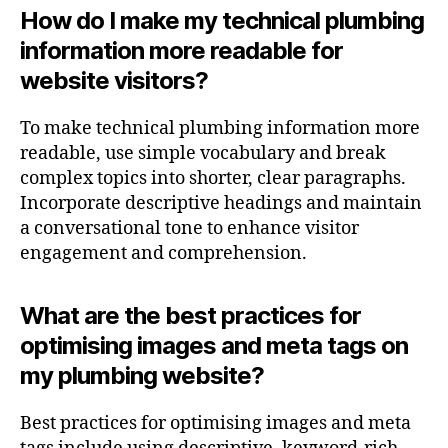
How do I make my technical plumbing
information more readable for
website visitors?
To make technical plumbing information more
readable, use simple vocabulary and break
complex topics into shorter, clear paragraphs.
Incorporate descriptive headings and maintain
a conversational tone to enhance visitor
engagement and comprehension.
What are the best practices for
optimising images and meta tags on
my plumbing website?
Best practices for optimising images and meta