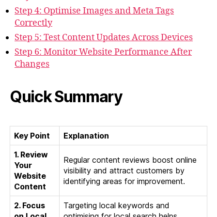
Step 4: Optimise Images and Meta Tags
Correctly
Step 5: Test Content Updates Across Devices
Step 6: Monitor Website Performance After
Changes
Quick Summary
Key Point
Explanation
1. Review
Regular content reviews boost online
Your
visibility and attract customers by
Website
identifying areas for improvement.
Content
2. Focus
Targeting local keywords and
on Local
optimising for local search helps