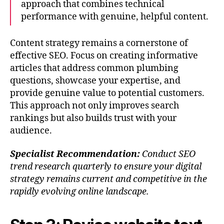
approach that combines technical
performance with genuine, helpful content.
Content strategy remains a cornerstone of
effective SEO. Focus on creating informative
articles that address common plumbing
questions, showcase your expertise, and
provide genuine value to potential customers.
This approach not only improves search
rankings but also builds trust with your
audience.
Specialist Recommendation:
Conduct SEO
trend research quarterly to ensure your digital
strategy remains current and competitive in the
rapidly evolving online landscape.