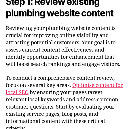
Step 1: Review existing
plumbing website content
Reviewing your plumbing website content is
crucial for improving online visibility and
attracting potential customers. Your goal is to
assess current content effectiveness and
identify opportunities for enhancement that
will boost search rankings and engage visitors.
To conduct a comprehensive content review,
focus on several key areas.
Optimise content for
local SEO
by ensuring your pages target
relevant local keywords and address common
customer questions. Start by evaluating your
existing service pages, blog posts, and
informational content with these critical
criteria: