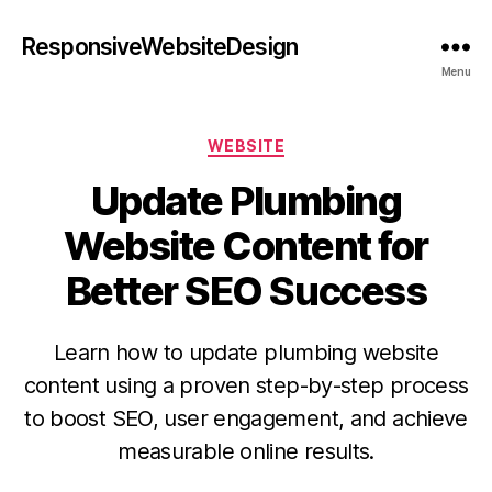
ResponsiveWebsiteDesign
Menu
WEBSITE
Update Plumbing
Website Content for
Better SEO Success
Learn how to update plumbing website
content using a proven step-by-step process
to boost SEO, user engagement, and achieve
measurable online results.