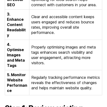
SEO
connect with customers in your area.
3.
Clear and accessible content keeps
Enhance
users engaged and reduces bounce
Content
rates, improving overall site
Readabilit
performance.
y
4.
Properly optimising images and meta
Optimise
tags enhances search visibility and
Images
user engagement, attracting more
and Meta
visitors.
Tags
5. Monitor
Regularly tracking performance metrics
Website
reveals the effectiveness of changes
Performan
and helps maintain website quality.
ce