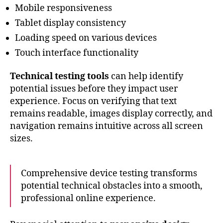
Mobile responsiveness
Tablet display consistency
Loading speed on various devices
Touch interface functionality
Technical testing tools
can help identify
potential issues before they impact user
experience. Focus on verifying that text
remains readable, images display correctly, and
navigation remains intuitive across all screen
sizes.
Comprehensive device testing transforms
potential technical obstacles into a smooth,
professional online experience.