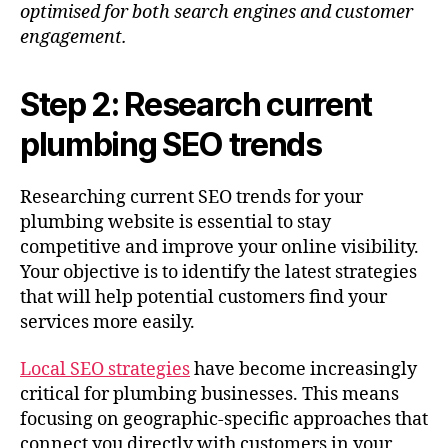
optimised for both search engines and customer
engagement.
Step 2: Research current
plumbing SEO trends
Researching current SEO trends for your
plumbing website is essential to stay
competitive and improve your online visibility.
Your objective is to identify the latest strategies
that will help potential customers find your
services more easily.
Local SEO strategies
have become increasingly
critical for plumbing businesses. This means
focusing on geographic-specific approaches that
connect you directly with customers in your