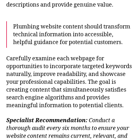
descriptions and provide genuine value.
Plumbing website content should transform
technical information into accessible,
helpful guidance for potential customers.
Carefully examine each webpage for
opportunities to incorporate targeted keywords
naturally, improve readability, and showcase
your professional capabilities. The goal is
creating content that simultaneously satisfies
search engine algorithms and provides
meaningful information to potential clients.
Specialist Recommendation:
Conduct a
thorough audit every six months to ensure your
website content remains current, relevant, and