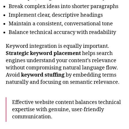
Break complex ideas into shorter paragraphs
Implement clear, descriptive headings
Maintain a consistent, conversational tone
Balance technical accuracy with readability
Keyword integration is equally important.
Strategic keyword placement
helps search
engines understand your content’s relevance
without compromising natural language flow.
Avoid
keyword stuffing
by embedding terms
naturally and focusing on semantic relevance.
Effective website content balances technical
expertise with genuine, user-friendly
communication.