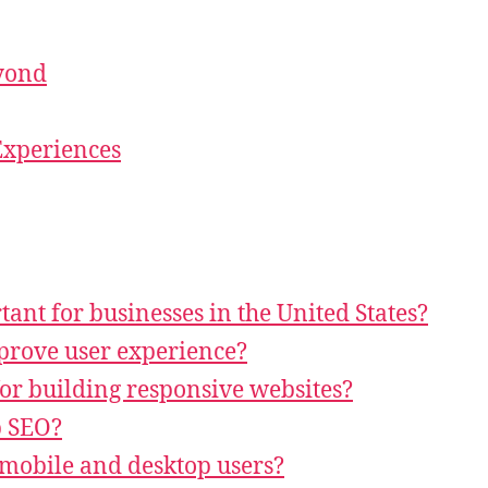
eyond
Experiences
ant for businesses in the United States?
prove user experience?
or building responsive websites?
p SEO?
 mobile and desktop users?