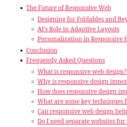
The Future of Responsive Web
Designing for Foldables and B
AI’s Role in Adaptive Layouts
Personalization in Responsive 
Conclusion
Frequently Asked Questions
What is responsive web design?
Why is responsive design import
How does responsive design im
What are some key techniques f
Can responsive web design hel
Do I need separate websites for