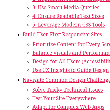
3. Use Smart Media Queries
4. Ensure Readable Text Sizes
5. Leverage Modern CSS Tools
Build User-First Responsive Sites
Prioritize Content for Every Sc
Balance Visuals and Performan
Design for All Users (Accessibili
Use UX Insights to Guide Design
Navigate Common Design Challeng
Solve Tricky Technical Issues
Test Your Site Everywhere
Adapt for Complex Web Apps