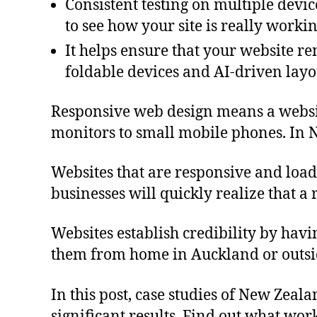
Consistent testing on multiple devic
to see how your site is really workin
It helps ensure that your website re
foldable devices and AI-driven layo
Responsive web design means a website 
monitors to small mobile phones. In 
Websites that are responsive and load
businesses will quickly realize that a
Websites establish credibility by hav
them from home in Auckland or outsi
In this post, case studies of New Zeal
significant results. Find out what wor