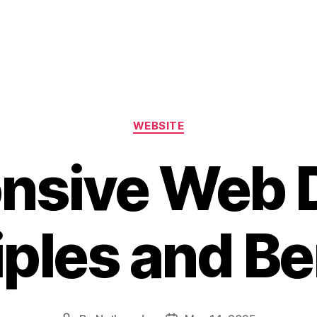
WEBSITE
nsive Web 
iples and Be