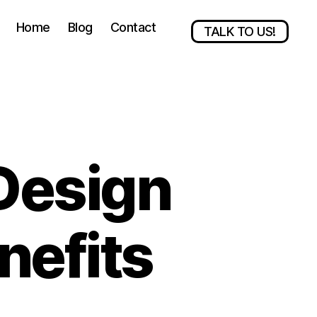
Home
Blog
Contact
TALK TO US!
Design
nefits