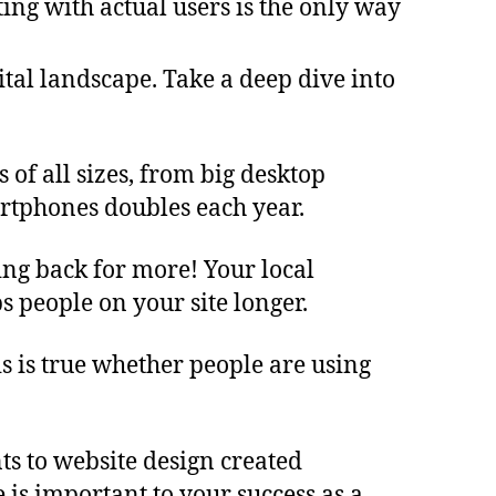
ing with actual users is the only way
ital landscape. Take a deep dive into
of all sizes, from big desktop
rtphones doubles each year.
ing back for more! Your local
s people on your site longer.
s is true whether people are using
ts to website design created
 is important to your success as a