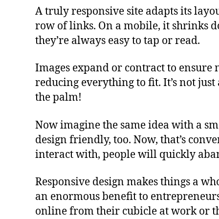
A truly responsive site adapts its layo
row of links. On a mobile, it shrinks 
they’re always easy to tap or read.
Images expand or contract to ensure no
reducing everything to fit. It’s not jus
the palm!
Now imagine the same idea with a sma
design friendly, too. Now, that’s conven
interact with, people will quickly ab
Responsive design makes things a whol
an enormous benefit to entrepreneurs. 
online from their cubicle at work or 