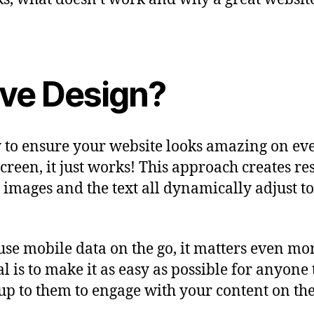
ive Design?
 to ensure your website looks amazing on eve
screen, it just works! This approach creates 
the images and the text all dynamically adjust 
 mobile data on the go, it matters even more 
al is to make it as easy as possible for anyon
 up to them to engage with your content on the