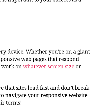
ry device. Whether you’re on a giant
responsive web pages that respond
to work on
whatever screen size
or
that sites load fast and don’t break
e to navigate your responsive website
ir terms!