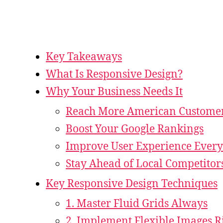
Key Takeaways
What Is Responsive Design?
Why Your Business Needs It
Reach More American Custome
Boost Your Google Rankings
Improve User Experience Ever
Stay Ahead of Local Competitor
Key Responsive Design Techniques
1. Master Fluid Grids Always
2. Implement Flexible Images R