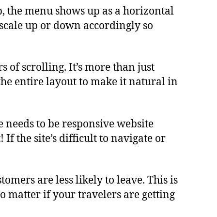
top, the menu shows up as a horizontal
t scale up or down accordingly so
of scrolling. It’s more than just
 the entire layout to make it natural in
e needs to be responsive website
f the site’s difficult to navigate or
ers are less likely to leave. This is
o matter if your travelers are getting