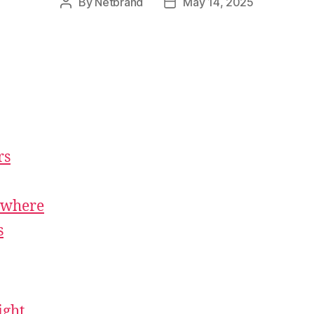
By
Netbrand
May 14, 2025
rs
ywhere
s
ight