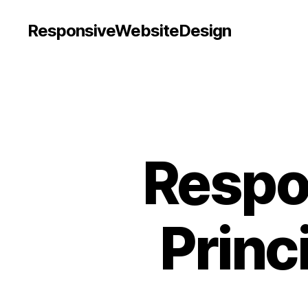
ResponsiveWebsiteDesign
Respo
Princ