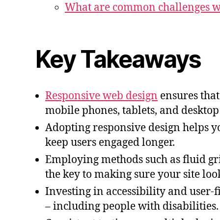
What are common challenges wi
Key Takeaways
Responsive web design
ensures that 
mobile phones, tablets, and deskto
Adopting responsive design helps 
keep users engaged longer.
Employing methods such as fluid gri
the key to making sure your site loo
Investing in accessibility and user-f
– including people with disabilities.