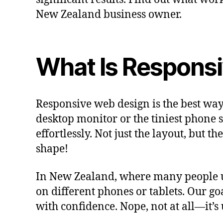
New Zealand business owner.
What Is Respons
Responsive web design is the best way
desktop monitor or the tiniest phone 
effortlessly. Not just the layout, but 
shape!
In New Zealand, where many people use
on different phones or tablets. Our go
with confidence. Nope, not at all—it’s