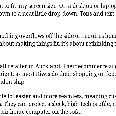
ut to fit any screen size. On a desktop or lap
down to a neat little drop-down. Tons and tex
thing overflows off the side or requires hours 
t about making things fit, it’s about rethinking
ll retailer in Auckland. Their ecommerce sit
ient, as most Kiwis do their shopping on foot! I
andon ship.
e lot easier and more seamless, meaning custom
They can project a sleek, high-tech profile, n
their home computer on the sofa.