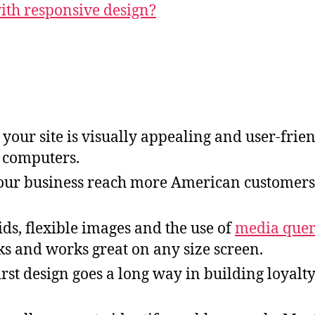
th responsive design?
your site is visually appealing and user-frien
p computers.
your business reach more American customers
ds, flexible images and the use of
media quer
ks and works great on any size screen.
irst design goes a long way in building loyalt