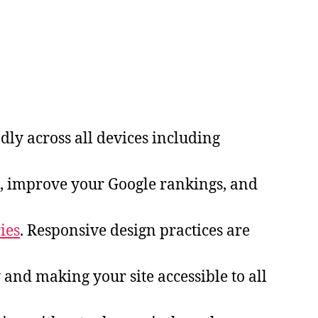
dly across all devices including
, improve your Google rankings, and
ies
. Responsive design practices are
y and making your site accessible to all