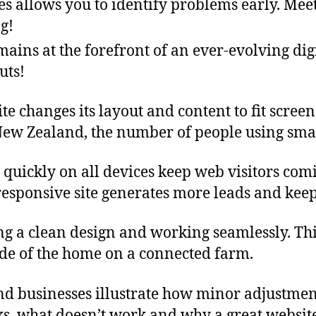
es allows you to identify problems early. Meet
g!
mains at the forefront of an ever-evolving dig
uts!
changes its layout and content to fit screens 
New Zealand, the number of people using sma
 quickly on all devices keep web visitors com
 responsive site generates more leads and keep
ing a clean design and working seamlessly. Thi
de of the home on a connected farm.
and businesses illustrate how minor adjustmen
ks, what doesn’t work and why a great website