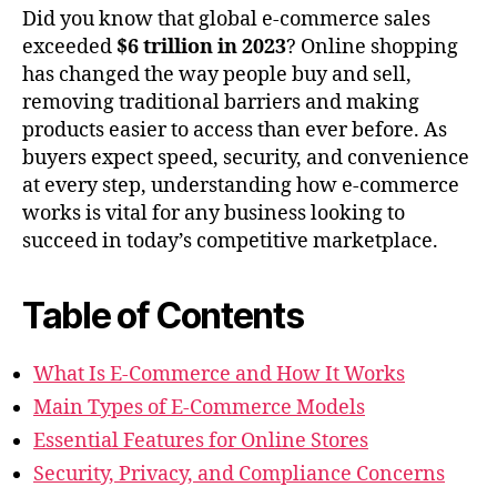
Did you know that global e-commerce sales
exceeded
$6 trillion in 2023
? Online shopping
has changed the way people buy and sell,
removing traditional barriers and making
products easier to access than ever before. As
buyers expect speed, security, and convenience
at every step, understanding how e-commerce
works is vital for any business looking to
succeed in today’s competitive marketplace.
Table of Contents
What Is E-Commerce and How It Works
Main Types of E-Commerce Models
Essential Features for Online Stores
Security, Privacy, and Compliance Concerns