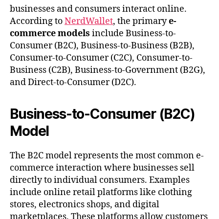
businesses and consumers interact online.
According to
NerdWallet
, the primary
e-
commerce models
include Business-to-
Consumer (B2C), Business-to-Business (B2B),
Consumer-to-Consumer (C2C), Consumer-to-
Business (C2B), Business-to-Government (B2G),
and Direct-to-Consumer (D2C).
Business-to-Consumer (B2C)
Model
The B2C model represents the most common e-
commerce interaction where businesses sell
directly to individual consumers. Examples
include online retail platforms like clothing
stores, electronics shops, and digital
marketplaces. These platforms allow customers