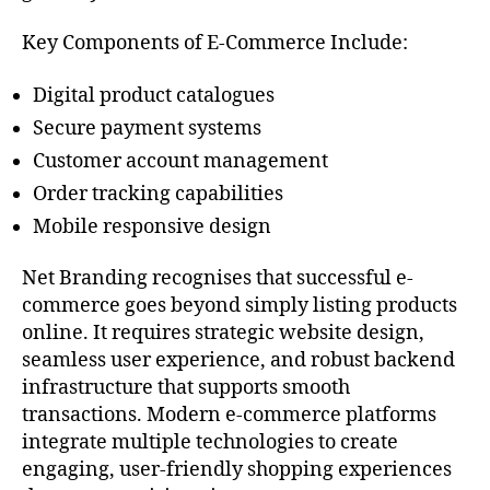
Key Components of E-Commerce Include:
Digital product catalogues
Secure payment systems
Customer account management
Order tracking capabilities
Mobile responsive design
Net Branding recognises that successful e-
commerce goes beyond simply listing products
online. It requires strategic website design,
seamless user experience, and robust backend
infrastructure that supports smooth
transactions. Modern e-commerce platforms
integrate multiple technologies to create
engaging, user-friendly shopping experiences