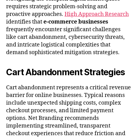
requires strategic problem-solving and
proactive approaches.
High Approach Research
identifies that
e-commerce businesses
frequently encounter significant challenges
like cart abandonment, cybersecurity threats,
and intricate logistical complexities that
demand sophisticated mitigation strategies.
Cart Abandonment Strategies
Cart abandonment represents a critical revenue
barrier for online businesses. Typical reasons
include unexpected shipping costs, complex
checkout processes, and limited payment
options. Net Branding recommends
implementing streamlined, transparent
checkout experiences that reduce friction and