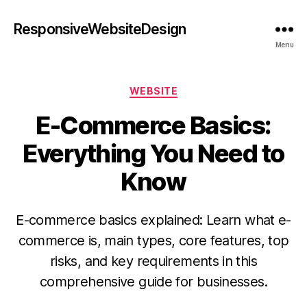
ResponsiveWebsiteDesign
Menu
WEBSITE
E-Commerce Basics:
Everything You Need to
Know
E-commerce basics explained: Learn what e-
commerce is, main types, core features, top
risks, and key requirements in this
comprehensive guide for businesses.