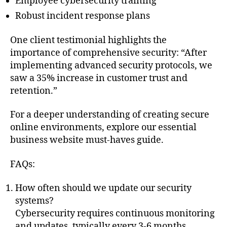
Employee cybersecurity training
Robust incident response plans
One client testimonial highlights the
importance of comprehensive security: “After
implementing advanced security protocols, we
saw a 35% increase in customer trust and
retention.”
For a deeper understanding of creating secure
online environments, explore our essential
business website must-haves guide.
FAQs:
How often should we update our security
systems?
Cybersecurity requires continuous monitoring
and updates, typically every 3-6 months.