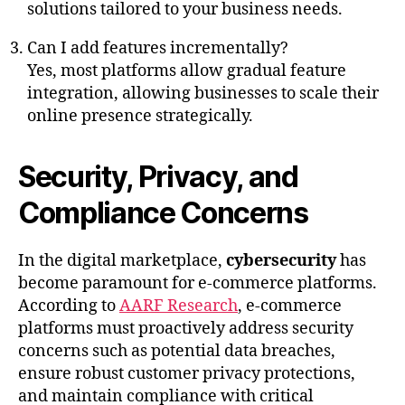
solutions tailored to your business needs.
Can I add features incrementally?
Yes, most platforms allow gradual feature
integration, allowing businesses to scale their
online presence strategically.
Security, Privacy, and
Compliance Concerns
In the digital marketplace,
cybersecurity
has
become paramount for e-commerce platforms.
According to
AARF Research
, e-commerce
platforms must proactively address security
concerns such as potential data breaches,
ensure robust customer privacy protections,
and maintain compliance with critical