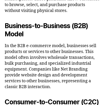
to browse, select, and purchase products
without visiting physical stores.
Business-to-Business (B2B)
Model
In the B2B e-commerce model, businesses sell
products or services to other businesses. This
model often involves wholesale transactions,
bulk purchasing, and specialized industrial
equipment. Companies like Net Branding
provide website design and development
services to other businesses, representing a
classic B2B interaction.
Consumer-to-Consumer (C2C)