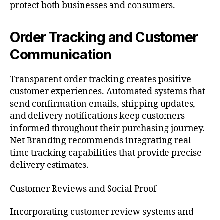
protect both businesses and consumers.
Order Tracking and Customer
Communication
Transparent order tracking creates positive
customer experiences. Automated systems that
send confirmation emails, shipping updates,
and delivery notifications keep customers
informed throughout their purchasing journey.
Net Branding recommends integrating real-
time tracking capabilities that provide precise
delivery estimates.
Customer Reviews and Social Proof
Incorporating customer review systems and