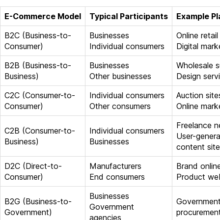
E-Commerce Model
Typical Participants
Example Pl
B2C (Business-to-
Businesses
Online retail
Consumer)
Individual consumers
Digital mark
B2B (Business-to-
Businesses
Wholesale s
Business)
Other businesses
Design servi
C2C (Consumer-to-
Individual consumers
Auction site
Consumer)
Other consumers
Online mark
Freelance 
C2B (Consumer-to-
Individual consumers
User-gener
Business)
Businesses
content sit
D2C (Direct-to-
Manufacturers
Brand onlin
Consumer)
End consumers
Product we
Businesses
B2G (Business-to-
Governmen
Government
Government)
procurement
agencies