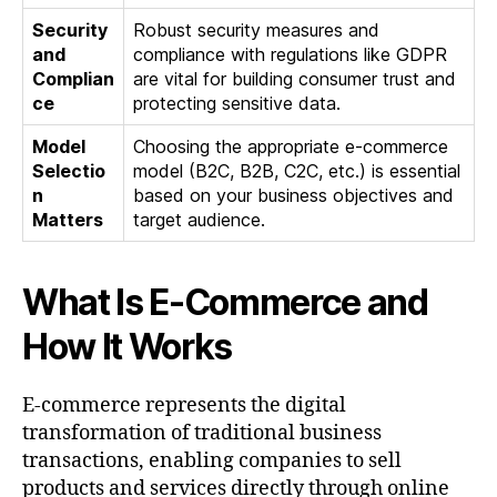
Security
Robust security measures and
and
compliance with regulations like GDPR
Complian
are vital for building consumer trust and
ce
protecting sensitive data.
Model
Choosing the appropriate e-commerce
Selectio
model (B2C, B2B, C2C, etc.) is essential
n
based on your business objectives and
Matters
target audience.
What Is E-Commerce and
How It Works
E-commerce represents the digital
transformation of traditional business
transactions, enabling companies to sell
products and services directly through online