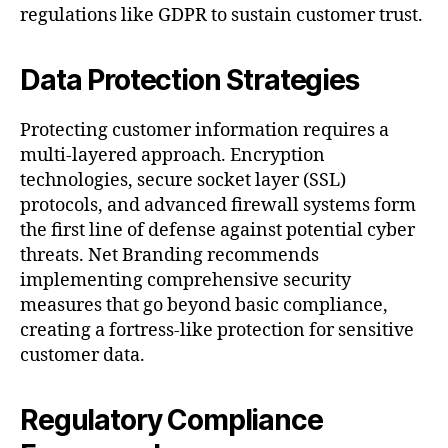
regulations like GDPR to sustain customer trust.
Data Protection Strategies
Protecting customer information requires a
multi-layered approach. Encryption
technologies, secure socket layer (SSL)
protocols, and advanced firewall systems form
the first line of defense against potential cyber
threats. Net Branding recommends
implementing comprehensive security
measures that go beyond basic compliance,
creating a fortress-like protection for sensitive
customer data.
Regulatory Compliance