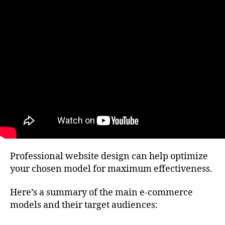
Professional website design can help optimize
your chosen model for maximum effectiveness.
Here’s a summary of the main e-commerce
models and their target audiences: