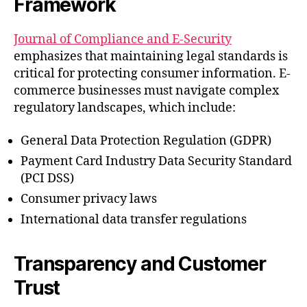
Framework
Journal of Compliance and E-Security
emphasizes that maintaining legal standards is
critical for protecting consumer information. E-
commerce businesses must navigate complex
regulatory landscapes, which include:
General Data Protection Regulation (GDPR)
Payment Card Industry Data Security Standard
(PCI DSS)
Consumer privacy laws
International data transfer regulations
Transparency and Customer
Trust