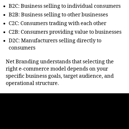
B2C: Business selling to individual consumers
B2B: Business selling to other businesses
C2C: Consumers trading with each other
C2B: Consumers providing value to businesses
D2C: Manufacturers selling directly to
consumers
Net Branding understands that selecting the
right e-commerce model depends on your
specific business goals, target audience, and
operational structure.