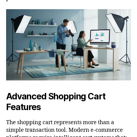
Advanced Shopping Cart
Features
The shopping cart represents more than a
simple transaction tool. Modern e-commerce