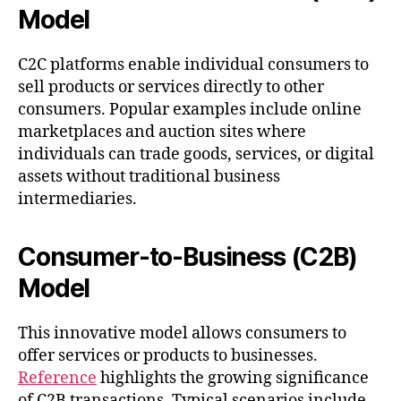
Model
C2C platforms enable individual consumers to
sell products or services directly to other
consumers. Popular examples include online
marketplaces and auction sites where
individuals can trade goods, services, or digital
assets without traditional business
intermediaries.
Consumer-to-Business (C2B)
Model
This innovative model allows consumers to
offer services or products to businesses.
Reference
highlights the growing significance
of C2B transactions. Typical scenarios include