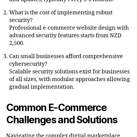
What is the cost of implementing robust
security?
Professional e-commerce website design with
advanced security features starts from NZD
2,500.
Can small businesses afford comprehensive
cybersecurity?
Scalable security solutions exist for businesses
of all sizes, with modular approaches allowing
gradual implementation.
Common E-Commerce
Challenges and Solutions
Navigating the complex digital marketplace