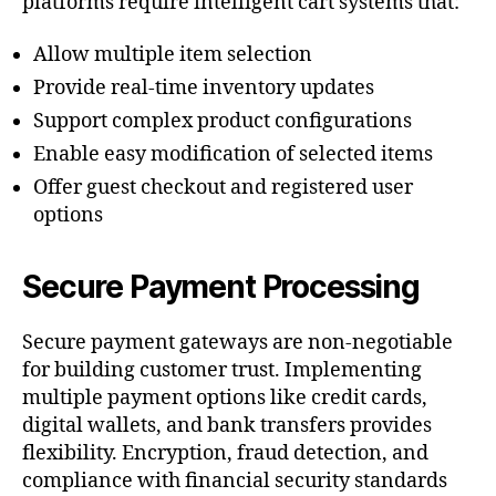
platforms require intelligent cart systems that:
Allow multiple item selection
Provide real-time inventory updates
Support complex product configurations
Enable easy modification of selected items
Offer guest checkout and registered user
options
Secure Payment Processing
Secure payment gateways are non-negotiable
for building customer trust. Implementing
multiple payment options like credit cards,
digital wallets, and bank transfers provides
flexibility. Encryption, fraud detection, and
compliance with financial security standards