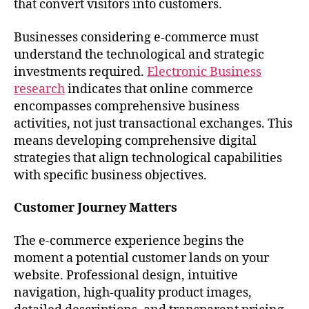
that convert visitors into customers.
Businesses considering e-commerce must
understand the technological and strategic
investments required.
Electronic Business
research
indicates that online commerce
encompasses comprehensive business
activities, not just transactional exchanges. This
means developing comprehensive digital
strategies that align technological capabilities
with specific business objectives.
Customer Journey Matters
The e-commerce experience begins the
moment a potential customer lands on your
website. Professional design, intuitive
navigation, high-quality product images,