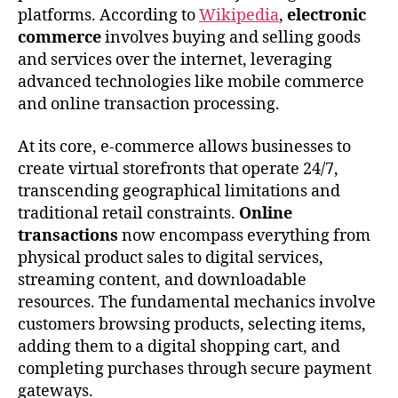
platforms. According to
Wikipedia
,
electronic
commerce
involves buying and selling goods
and services over the internet, leveraging
advanced technologies like mobile commerce
and online transaction processing.
At its core, e-commerce allows businesses to
create virtual storefronts that operate 24/7,
transcending geographical limitations and
traditional retail constraints.
Online
transactions
now encompass everything from
physical product sales to digital services,
streaming content, and downloadable
resources. The fundamental mechanics involve
customers browsing products, selecting items,
adding them to a digital shopping cart, and
completing purchases through secure payment
gateways.