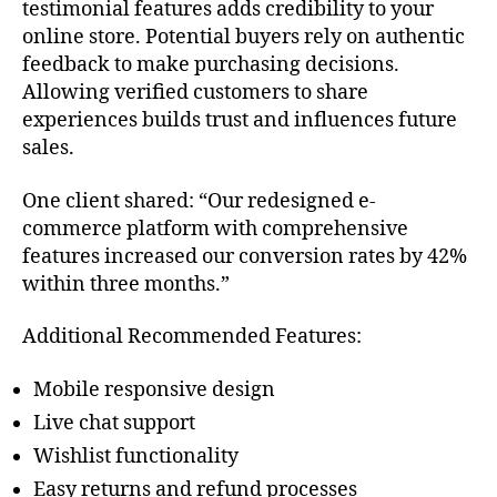
testimonial features adds credibility to your
online store. Potential buyers rely on authentic
feedback to make purchasing decisions.
Allowing verified customers to share
experiences builds trust and influences future
sales.
One client shared: “Our redesigned e-
commerce platform with comprehensive
features increased our conversion rates by 42%
within three months.”
Additional Recommended Features:
Mobile responsive design
Live chat support
Wishlist functionality
Easy returns and refund processes