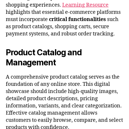
shopping experiences.
Learning Resource
highlights that essential e-commerce platforms
must incorporate
critical functionalities
such
as product catalogs, shopping carts, secure
payment systems, and robust order tracking.
Product Catalog and
Management
A comprehensive product catalog serves as the
foundation of any online store. This digital
showcase should include high-quality images,
detailed product descriptions, pricing
information, variants, and clear categorization.
Effective catalog management allows
customers to easily browse, compare, and select
products with confidence.