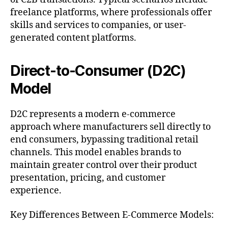
freelance platforms, where professionals offer
skills and services to companies, or user-
generated content platforms.
Direct-to-Consumer (D2C)
Model
D2C represents a modern e-commerce
approach where manufacturers sell directly to
end consumers, bypassing traditional retail
channels. This model enables brands to
maintain greater control over their product
presentation, pricing, and customer
experience.
Key Differences Between E-Commerce Models: