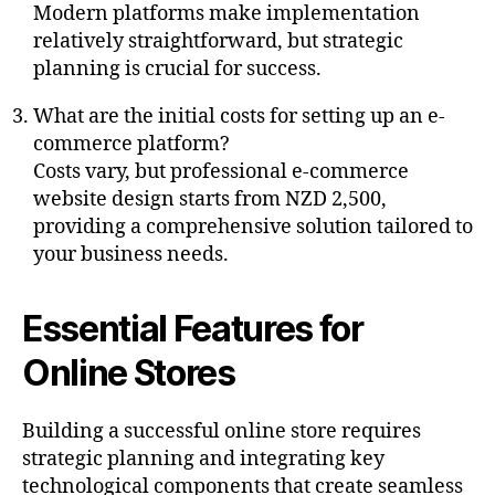
Modern platforms make implementation
relatively straightforward, but strategic
planning is crucial for success.
What are the initial costs for setting up an e-
commerce platform?
Costs vary, but professional e-commerce
website design starts from NZD 2,500,
providing a comprehensive solution tailored to
your business needs.
Essential Features for
Online Stores
Building a successful online store requires
strategic planning and integrating key
technological components that create seamless