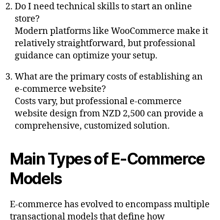
Do I need technical skills to start an online
store?
Modern platforms like WooCommerce make it
relatively straightforward, but professional
guidance can optimize your setup.
What are the primary costs of establishing an
e-commerce website?
Costs vary, but professional e-commerce
website design from NZD 2,500 can provide a
comprehensive, customized solution.
Main Types of E-Commerce
Models
E-commerce has evolved to encompass multiple
transactional models that define how