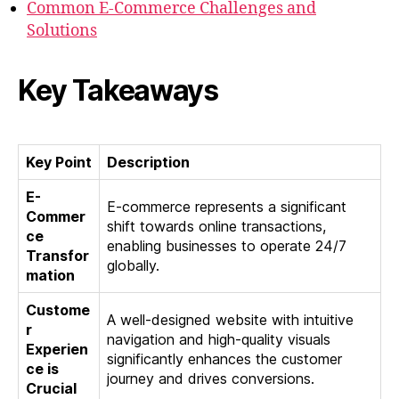
Common E-Commerce Challenges and
Solutions
Key Takeaways
Key Point
Description
E-
E-commerce represents a significant
Commer
shift towards online transactions,
ce
enabling businesses to operate 24/7
Transfor
globally.
mation
Custome
A well-designed website with intuitive
r
navigation and high-quality visuals
Experien
significantly enhances the customer
ce is
journey and drives conversions.
Crucial