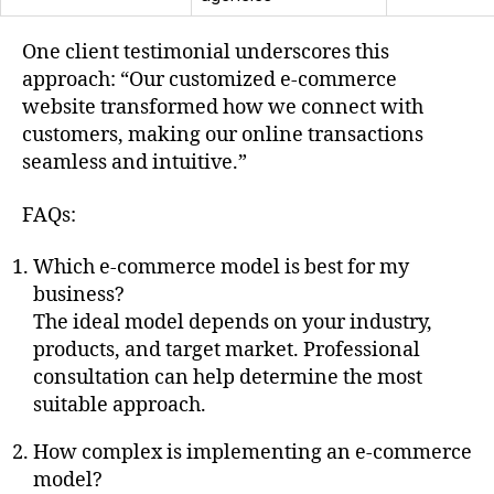
One client testimonial underscores this
approach: “Our customized e-commerce
website transformed how we connect with
customers, making our online transactions
seamless and intuitive.”
FAQs:
Which e-commerce model is best for my
business?
The ideal model depends on your industry,
products, and target market. Professional
consultation can help determine the most
suitable approach.
How complex is implementing an e-commerce
model?