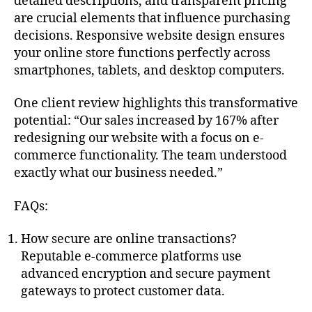
detailed descriptions, and transparent pricing
are crucial elements that influence purchasing
decisions. Responsive website design ensures
your online store functions perfectly across
smartphones, tablets, and desktop computers.
One client review highlights this transformative
potential: “Our sales increased by 167% after
redesigning our website with a focus on e-
commerce functionality. The team understood
exactly what our business needed.”
FAQs:
How secure are online transactions?
Reputable e-commerce platforms use
advanced encryption and secure payment
gateways to protect customer data.