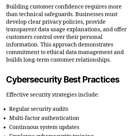
Building customer confidence requires more
than technical safeguards. Businesses must
develop clear privacy policies, provide
transparent data usage explanations, and offer
customers control over their personal
information. This approach demonstrates
commitment to ethical data management and
builds long-term customer relationships.
Cybersecurity Best Practices
Effective security strategies include:
Regular security audits
Multi-factor authentication
Continuous system updates