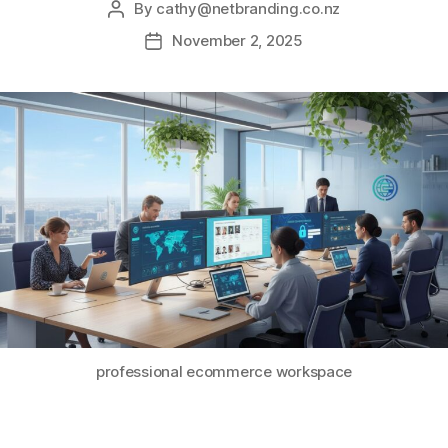
By
cathy@netbranding.co.nz
November 2, 2025
professional ecommerce workspace