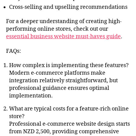
Cross-selling and upselling recommendations
For a deeper understanding of creating high-
performing online stores, check out our
essential business website must-haves guide
.
FAQs:
How complex is implementing these features?
Modern e-commerce platforms make
integration relatively straightforward, but
professional guidance ensures optimal
implementation.
What are typical costs for a feature-rich online
store?
Professional e-commerce website design starts
from NZD 2,500, providing comprehensive