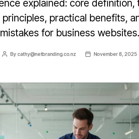
nce explained: core definition,
 principles, practical benefits,
mistakes for business websites
By
cathy@netbranding.co.nz
November 8, 2025