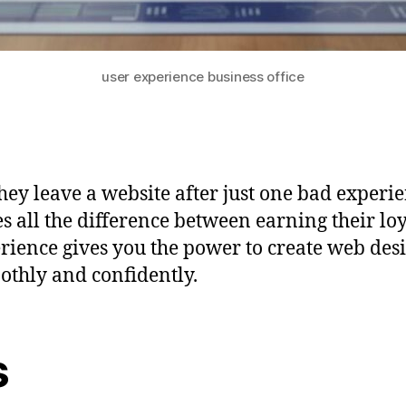
user experience business office
ey leave a website after just one bad experie
es all the difference between earning their lo
ience gives you the power to create web desi
oothly and confidently.
s