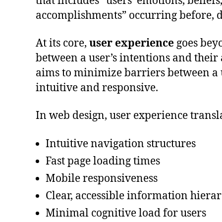
that includes “users’ emotions, belief
accomplishments” occurring before, du
At its core,
user experience
goes beyo
between a user’s intentions and their a
aims to minimize barriers between a us
intuitive and responsive.
In web design, user experience transla
Intuitive navigation structures
Fast page loading times
Mobile responsiveness
Clear, accessible information hiera
Minimal cognitive load for users