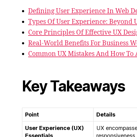
Defining User Experience In Web D
Types Of User Experience: Beyond U
Core Principles Of Effective UX Des
Real-World Benefits For Business W
Common UX Mistakes And How To 
Key Takeaways
Point
Details
User Experience (UX)
UX encompasses 
Essentials
responsiveness 