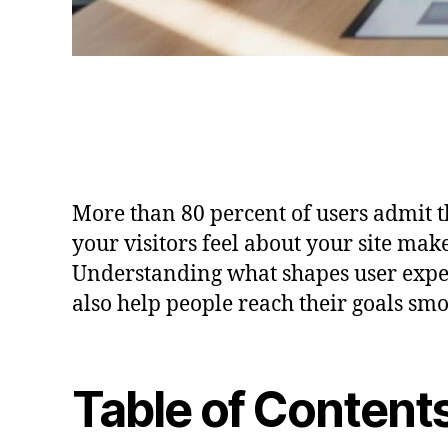
More than 80 percent of users admit th
your visitors feel about your site mak
Understanding what shapes user exper
also help people reach their goals sm
Table of Content