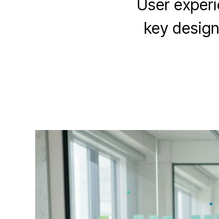
User experie
key design