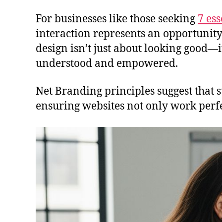
For businesses like those seeking
7 ess
interaction represents an opportunity
design isn’t just about looking good—i
understood and empowered.
Net Branding principles suggest that 
ensuring websites not only work perfec