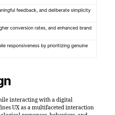
ingful feedback, and deliberate simplicity
igher conversion rates, and enhanced brand
ile responsiveness by prioritizing genuine
gn
e interacting with a digital
ines UX as a multifaceted interaction