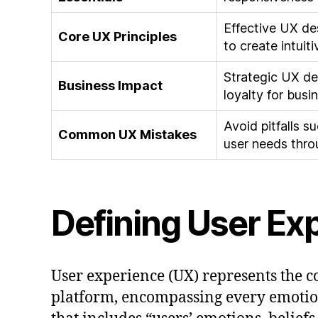
Effective UX de
Core UX Principles
to create intuit
Strategic UX de
Business Impact
loyalty for busi
Avoid pitfalls 
Common UX Mistakes
user needs thro
Defining User Ex
User experience (UX) represents the c
platform, encompassing every emotio