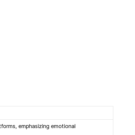
atforms, emphasizing emotional