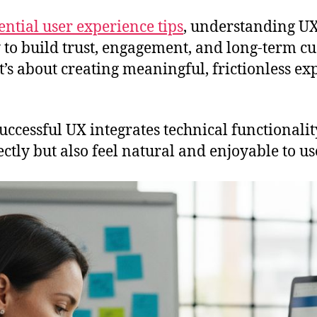
ential user experience tips
, understanding UX
 to build trust, engagement, and long-term cu
t’s about creating meaningful, frictionless ex
successful UX integrates technical functional
tly but also feel natural and enjoyable to us