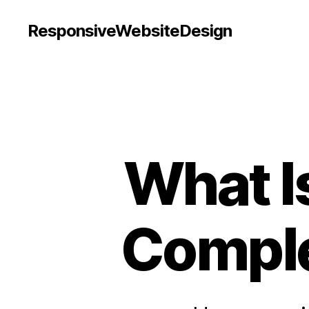
ResponsiveWebsiteDesign
What I
Comple