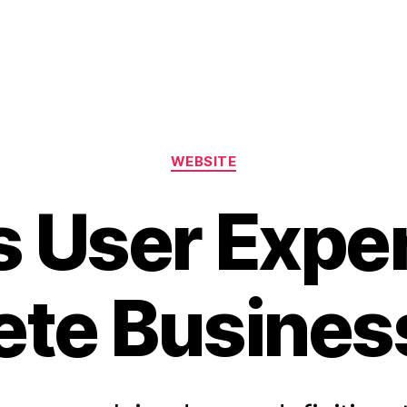
WEBSITE
s User Expe
te Busines