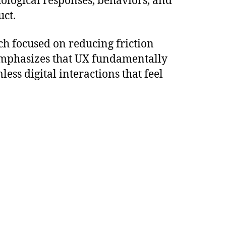
hological responses, behaviors, and
uct.
ch focused on reducing friction
mphasizes that UX fundamentally
ss digital interactions that feel