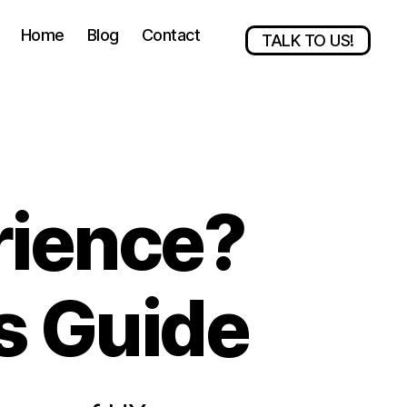
Home
Blog
Contact
TALK TO US!
rience?
s Guide