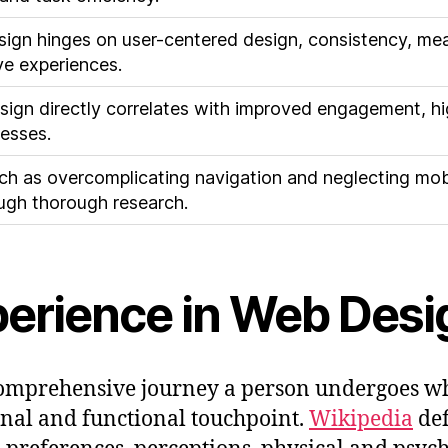
sign hinges on user-centered design, consistency, mean
ive experiences.
sign directly correlates with improved engagement, h
nesses.
such as overcomplicating navigation and neglecting mob
ugh thorough research.
perience in Web Desi
omprehensive journey a person undergoes whil
nal and functional touchpoint.
Wikipedia
def