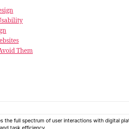
esign
sability
ign
ebsites
Avoid Them
the full spectrum of user interactions with digital pl
and task efficiency.