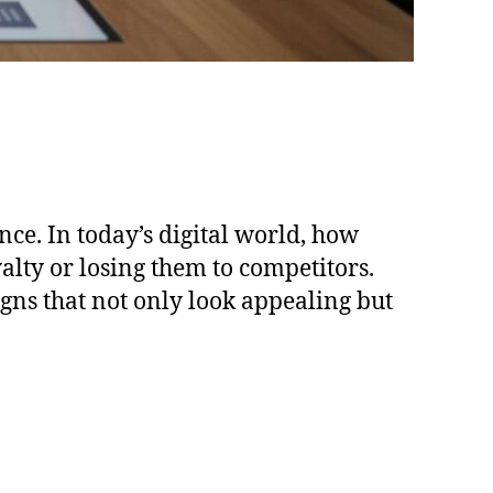
nce. In today’s digital world, how
yalty or losing them to competitors.
gns that not only look appealing but