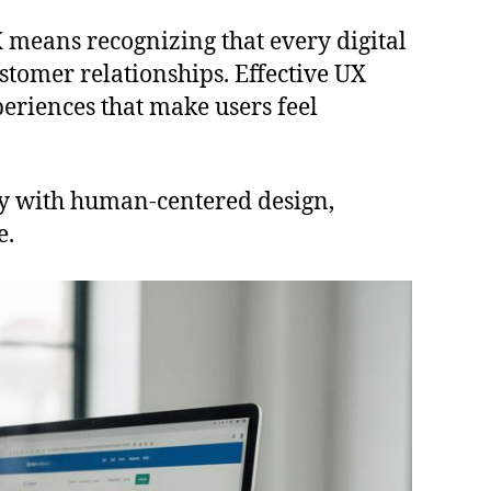
 means recognizing that every digital
stomer relationships. Effective UX
periences that make users feel
ity with human-centered design,
e.