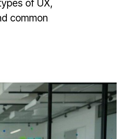
 types of UX,
 and common
.