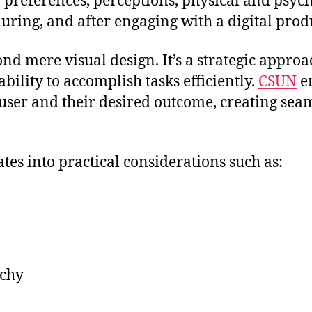
s, preferences, perceptions, physical and psyc
ring, and after engaging with a digital prod
nd mere visual design. It’s a strategic approa
bility to accomplish tasks efficiently.
CSUN
e
er and their desired outcome, creating seamle
tes into practical considerations such as:
rchy